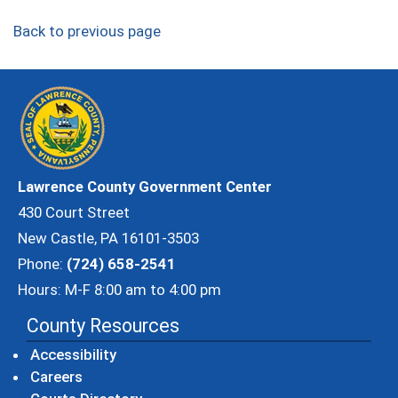
Back to previous page
Lawrence County Government Center
430 Court Street
New Castle, PA 16101-3503
Phone:
(724) 658-2541
Hours: M-F 8:00 am to 4:00 pm
County Resources
Accessibility
Careers