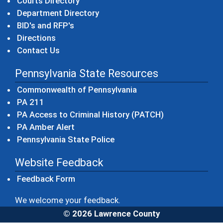
Courts Directory
Department Directory
BID's and RFP's
Directions
Contact Us
Pennsylvania State Resources
(opens in a new windo
Commonwealth of Pennsylvania
(opens in a new window)
PA 211
(opens in a new
PA Access to Criminal History (PATCH)
(opens in a new window)
PA Amber Alert
(opens in a new window)
Pennsylvania State Police
Website Feedback
Feedback Form
We welcome your feedback.
© 2026 Lawrence County