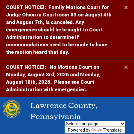
×
COURT NOTICE!:
Family Motions Court for
Judge Olson in Courtroom #3 on August 4th
and August 7th, is canceled. Any
emergencies should be brought to Court
Administration to determine if
accommodations need to be made to have
the motion heard that day.
×
COURT NOTICE!:
No Motions Court on
Monday, August 3rd, 2026 and Monday,
August 10th, 2026. Please see Court
Administration with emergencies.
Lawrence County,
Pennsylvania
Powered by
Translate