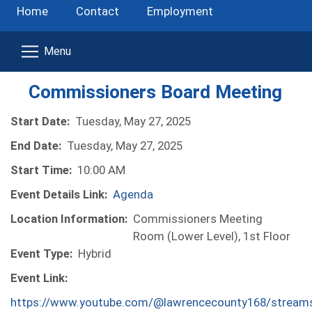
Home
Contact
Employment
Commissioners Board Meeting
Start Date:
Tuesday, May 27, 2025
End Date:
Tuesday, May 27, 2025
Start Time:
10:00 AM
Event Details Link:
Agenda
Location Information:
Commissioners Meeting
Room (Lower Level), 1st Floor
Event Type:
Hybrid
Event Link:
https://www.youtube.com/@lawrencecounty168/stream