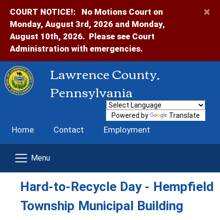
×
COURT NOTICE!:
No Motions Court on
Monday, August 3rd, 2026 and Monday,
August 10th, 2026. Please see Court
Administration with emergencies.
Lawrence County,
Pennsylvania
Powered by
Translate
Home
Contact
Employment
Hard-to-Recycle Day - Hempfield
Township Municipal Building