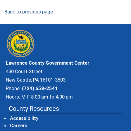
Back to previous page
Lawrence County Government Center
430 Court Street
New Castle, PA 16101-3503
Phone:
(724) 658-2541
Hours: M-F 8:00 am to 4:00 pm
County Resources
Accessibility
Careers