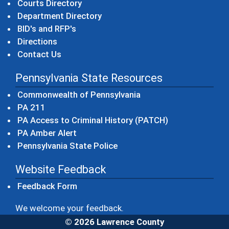
Courts Directory
Department Directory
BID's and RFP's
Directions
Contact Us
Pennsylvania State Resources
(opens in a new windo
Commonwealth of Pennsylvania
(opens in a new window)
PA 211
(opens in a new
PA Access to Criminal History (PATCH)
(opens in a new window)
PA Amber Alert
(opens in a new window)
Pennsylvania State Police
Website Feedback
Feedback Form
We welcome your feedback.
© 2026 Lawrence County