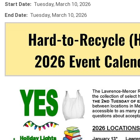
Start Date:
Tuesday, March 10, 2026
End Date:
Tuesday, March 10, 2026