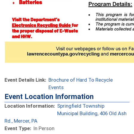
Event Details Link:
Brochure of Hard To Recycle
Events
Event Location Information
Location Information:
Springfield Township
Municipal Building, 406 Old Ash
(opens in a new window)
Rd., Mercer, PA
Event Type:
In Person