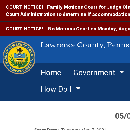
COURT NOTICE!:
Family Motions Court for Judge Ols
Court Administration to determine if accommodations
COURT NOTICE!:
No Motions Court on Monday, Augus
Lawrence County, Penns
Home
Government
How Do I
05/