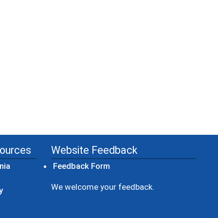
sources
Website Feedback
(opens in a new window)
nia
Feedback Form
ow)
We welcome your feedback.
y
dow)
ew window)