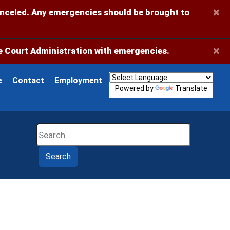
×
anceled. Any emergencies should be brought to
×
 Court Administration with emergencies.
e
Contact
Employment
Powered by
Translate
Search
Search