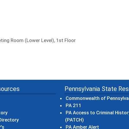
ing Room (Lower Level), 1st Floor
sources
Pennsylvania State Re
Commonwealth of Pennsylva
(opens in a new wind
PA 211
tory
PA Access to Criminal Histor
(opens in a new win
irectory
(PATCH)
(opens in a n
's
PA Amber Alert