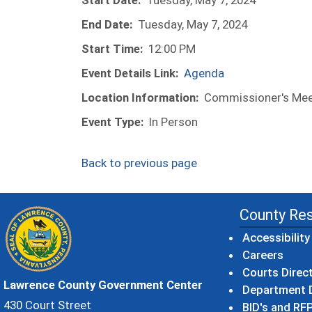
Start Date:
Tuesday, May 7, 2024
End Date:
Tuesday, May 7, 2024
Start Time:
12:00 PM
Event Details Link:
Agenda
Location Information:
Commissioner's Meet
Event Type:
In Person
Back to previous page
County Re
Accessibility
Careers
Courts Direc
Lawrence County Government Center
Department D
430 Court Street
BID's and RFP