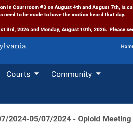
on in Courtroom #3 on August 4th and August 7th, is c
 need to be made to have the motion heard that day.
t 3rd, 2026 and Monday, August 10th, 2026. Please see
ylvania
Hom
Courts
Community
07/2024-05/07/2024 - Opioid Meeting