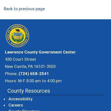
Back to previous page
Lawrence County Government Center
430 Court Street
New Castle, PA 16101-3503
Phone:
(724) 658-2541
Hours: M-F 8:00 am to 4:00 pm
County Resources
Accessibility
Careers