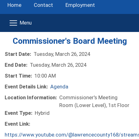
Home
Contact
Employment
Commissioner's Board Meeting
Start Date:
Tuesday, March 26, 2024
End Date:
Tuesday, March 26, 2024
Start Time:
10:00 AM
Event Details Link:
Agenda
Location Information:
Commissioner's Meeting
Room (Lower Level), 1st Floor
Event Type:
Hybrid
Event Link:
https://www.youtube.com/@lawrencecounty168/stream