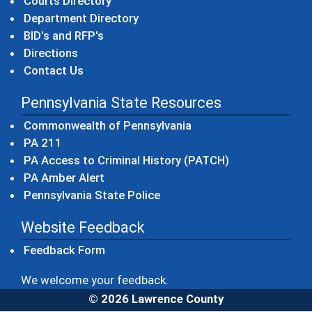
Courts Directory
Department Directory
BID's and RFP's
Directions
Contact Us
Pennsylvania State Resources
(opens in a new windo
Commonwealth of Pennsylvania
(opens in a new window)
PA 211
(opens in a new
PA Access to Criminal History (PATCH)
(opens in a new window)
PA Amber Alert
(opens in a new window)
Pennsylvania State Police
Website Feedback
Feedback Form
We welcome your feedback.
© 2026 Lawrence County