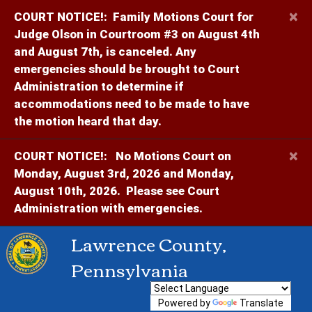
×
COURT NOTICE!:
Family Motions Court for
Judge Olson in Courtroom #3 on August 4th
and August 7th, is canceled. Any
emergencies should be brought to Court
Administration to determine if
accommodations need to be made to have
the motion heard that day.
×
COURT NOTICE!:
No Motions Court on
Monday, August 3rd, 2026 and Monday,
August 10th, 2026. Please see Court
Administration with emergencies.
Lawrence County,
Pennsylvania
Powered by
Translate