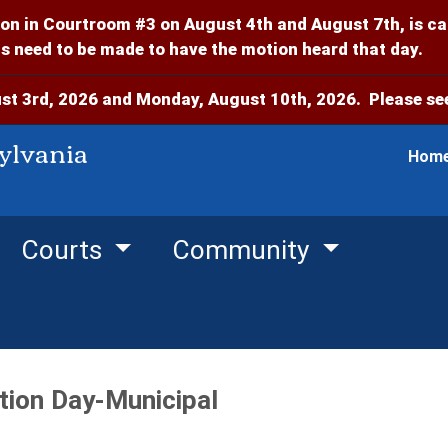
on in Courtroom #3 on August 4th and August 7th, is c
 need to be made to have the motion heard that day.
t 3rd, 2026 and Monday, August 10th, 2026. Please see
ylvania
Hom
Courts
Community
tion Day-Municipal