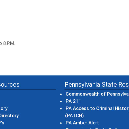
o 8 P.M.
sources
Pennsylvania State Re
Commonwealth of Pennsylva
(opens in a new wind
PA 211
tory
PA Access to Criminal Histor
(opens in a new win
irectory
(PATCH)
(opens in a n
's
PA Amber Alert