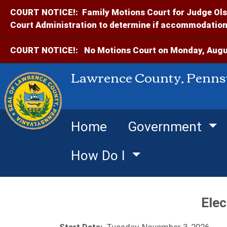
COURT NOTICE!:
Family Motions Court for Judge Ols
Court Administration to determine if accommodations
COURT NOTICE!:
No Motions Court on Monday, Augus
Lawrence County, Penns
Home
Government
How Do I
Elec