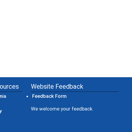
sources
Website Feedback
(opens in a new window)
nia
Feedback Form
ow)
We welcome your feedback.
y
dow)
ew window)