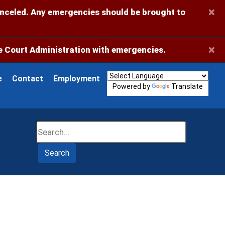
×
anceled. Any emergencies should be brought to
×
 Court Administration with emergencies.
e
Contact
Employment
Powered by
Translate
Search
Search