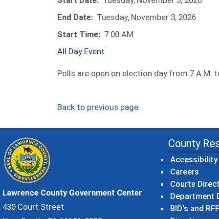
Start Date:
Tuesday, November 3, 2026
End Date:
Tuesday, November 3, 2026
Start Time:
7:00 AM
All Day Event
Polls are open on election day from 7 A.M. t
Back to previous page
County Re
Accessibility
Careers
Courts Direc
Lawrence County Government Center
Department D
430 Court Street
BID's and RFP