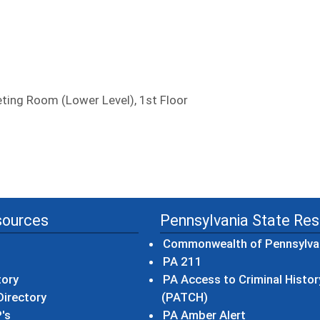
ing Room (Lower Level), 1st Floor
sources
Pennsylvania State Re
Commonwealth of Pennsylva
(opens in a new wind
PA 211
tory
PA Access to Criminal Histor
(opens in a new win
irectory
(PATCH)
(opens in a n
's
PA Amber Alert