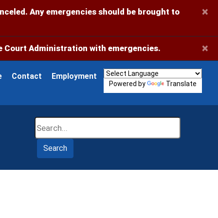
×
anceled. Any emergencies should be brought to
×
 Court Administration with emergencies.
e
Contact
Employment
Powered by
Translate
Search
Search