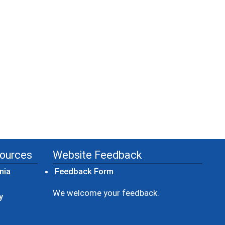
sources
Website Feedback
(opens in a new window)
nia
Feedback Form
ow)
We welcome your feedback.
y
dow)
ew window)