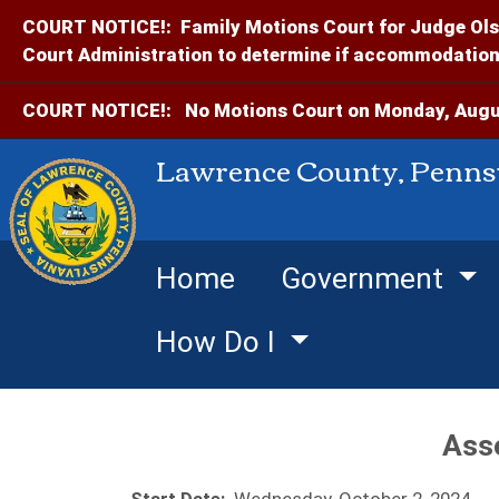
COURT NOTICE!:
Family Motions Court for Judge Ols
Court Administration to determine if accommodations
COURT NOTICE!:
No Motions Court on Monday, Augus
Lawrence County, Penns
Home
Government
How Do I
Ass