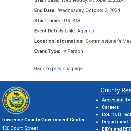
Start Date:
Wednesday, October 2, 2024
End Date:
Wednesday, October 2, 2024
Start Time:
9:00 AM
Event Details Link:
Agenda
Location Information:
Commissioner's Meet
Event Type:
In Person
Back to previous page
County Re
Accessibility
Careers
Courts Direc
Lawrence County Government Center
Department D
430 Court Street
BID's and RFP