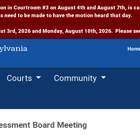
on in Courtroom #3 on August 4th and August 7th, is c
 need to be made to have the motion heard that day.
t 3rd, 2026 and Monday, August 10th, 2026. Please see
ylvania
Hom
Courts
Community
essment Board Meeting