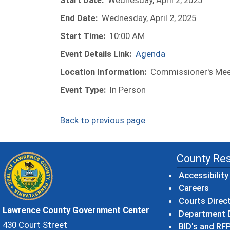
Start Date:
Wednesday, April 2, 2025
End Date:
Wednesday, April 2, 2025
Start Time:
10:00 AM
Event Details Link:
Agenda
Location Information:
Commissioner's Meet
Event Type:
In Person
Back to previous page
County Re
Accessibility
Careers
Courts Direc
Lawrence County Government Center
Department D
430 Court Street
BID's and RFP