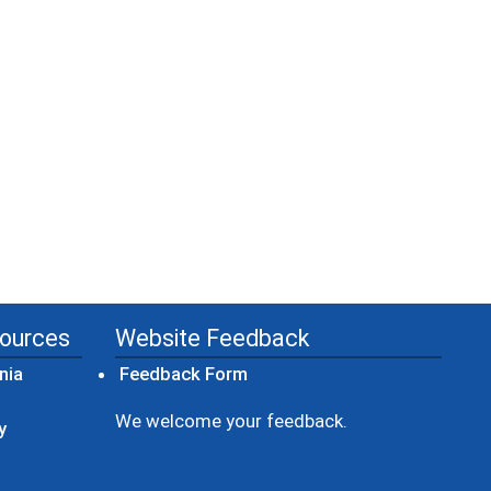
sources
Website Feedback
(opens in a new window)
nia
Feedback Form
ow)
We welcome your feedback.
y
dow)
ew window)