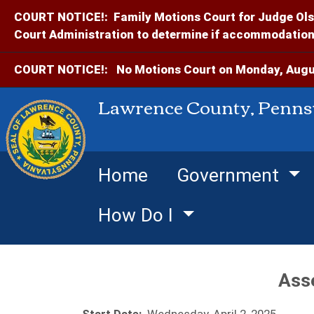
COURT NOTICE!:
Family Motions Court for Judge Ols
Court Administration to determine if accommodations
COURT NOTICE!:
No Motions Court on Monday, Augus
Lawrence County, Penns
Home
Government
How Do I
Ass