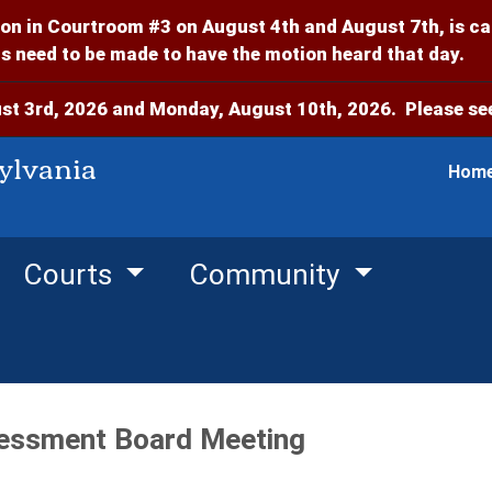
on in Courtroom #3 on August 4th and August 7th, is c
 need to be made to have the motion heard that day.
t 3rd, 2026 and Monday, August 10th, 2026. Please see
ylvania
Hom
Courts
Community
essment Board Meeting