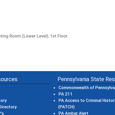
ing Room (Lower Level), 1st Floor
sources
Pennsylvania State Re
Commonwealth of Pennsylva
(opens in a new wind
PA 211
tory
PA Access to Criminal Histor
(opens in a new win
irectory
(PATCH)
(opens in a n
's
PA Amber Alert