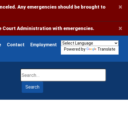
×
anceled. Any emergencies should be brought to
×
 Court Administration with emergencies.
e
Contact
Employment
Powered by
Translate
Search
Search