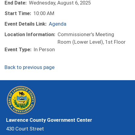
End Date:
Wednesday, August 6, 2025
Start Time:
10:00 AM
Event Details Link:
Agenda
Location Information:
Commissioner's Meeting
Room (Lower Level), 1st Floor
Event Type:
In Person
Back to previous page
Lawrence County Government Center
430 Court Street