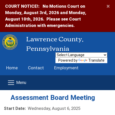
×
COURT NOTICE!:
No Motions Court on
Monday, August 3rd, 2026 and Monday,
August 10th, 2026. Please see Court
Administration with emergencies.
Lawrence County,
Pennsylvania
Powered by
Translate
Home
Contact
Employment
Assessment Board Meeting
Start Date:
Wednesday, August 6, 2025