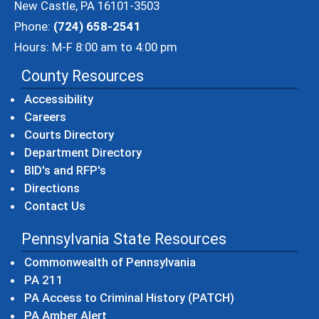
New Castle, PA 16101-3503
Phone:
(724) 658-2541
Hours: M-F 8:00 am to 4:00 pm
County Resources
Accessibility
Careers
Courts Directory
Department Directory
BID's and RFP's
Directions
Contact Us
Pennsylvania State Resources
(opens in a new windo
Commonwealth of Pennsylvania
(opens in a new window)
PA 211
(opens in a new
PA Access to Criminal History (PATCH)
(opens in a new window)
PA Amber Alert