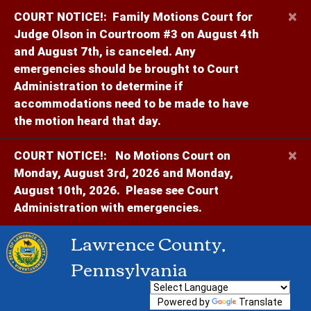
×
COURT NOTICE!:
Family Motions Court for
Judge Olson in Courtroom #3 on August 4th
and August 7th, is canceled. Any
emergencies should be brought to Court
Administration to determine if
accommodations need to be made to have
the motion heard that day.
×
COURT NOTICE!:
No Motions Court on
Monday, August 3rd, 2026 and Monday,
August 10th, 2026. Please see Court
Administration with emergencies.
Lawrence County,
Pennsylvania
Powered by
Translate