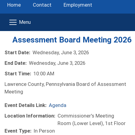
Home
Contact
Employment
Assessment Board Meeting 2026
Start Date:
Wednesday, June 3, 2026
End Date:
Wednesday, June 3, 2026
Start Time:
10:00 AM
Lawrence County, Pennsylvania Board of Assessment
Meeting
Event Details Link:
Agenda
Location Information:
Commissioner's Meeting
Room (Lower Level), 1st Floor
Event Type:
In Person