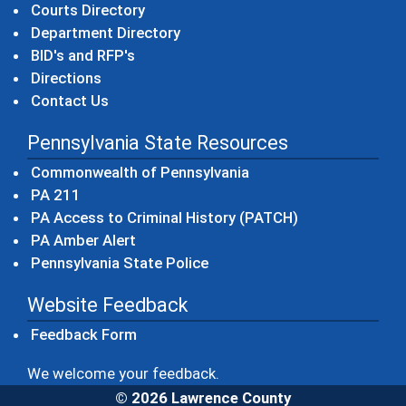
Courts Directory
Department Directory
BID's and RFP's
Directions
Contact Us
Pennsylvania State Resources
(opens in a new windo
Commonwealth of Pennsylvania
(opens in a new window)
PA 211
(opens in a new
PA Access to Criminal History (PATCH)
(opens in a new window)
PA Amber Alert
(opens in a new window)
Pennsylvania State Police
Website Feedback
Feedback Form
We welcome your feedback.
© 2026 Lawrence County