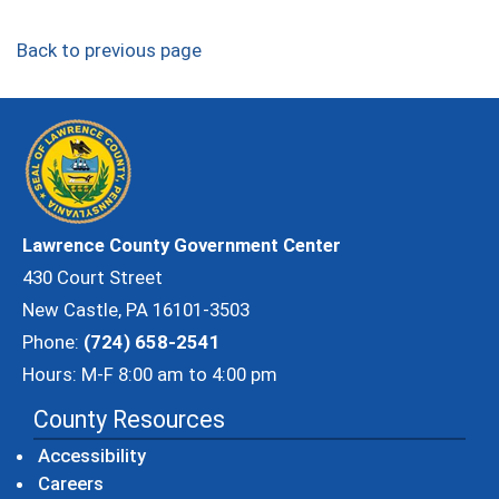
Back to previous page
Lawrence County Government Center
430 Court Street
New Castle, PA 16101-3503
Phone:
(724) 658-2541
Hours: M-F 8:00 am to 4:00 pm
County Resources
Accessibility
Careers