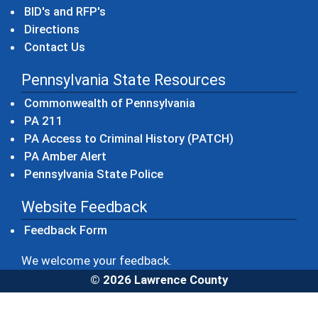
BID's and RFP's
Directions
Contact Us
Pennsylvania State Resources
(opens in a new windo
Commonwealth of Pennsylvania
(opens in a new window)
PA 211
(opens in a new
PA Access to Criminal History (PATCH)
(opens in a new window)
PA Amber Alert
(opens in a new window)
Pennsylvania State Police
Website Feedback
Feedback Form
We welcome your feedback.
© 2026 Lawrence County