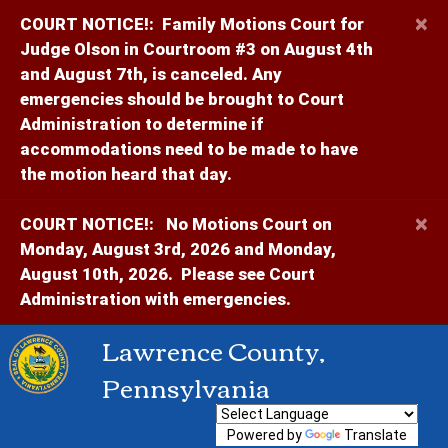
×
COURT NOTICE!:
Family Motions Court for
Judge Olson in Courtroom #3 on August 4th
and August 7th, is canceled. Any
emergencies should be brought to Court
Administration to determine if
accommodations need to be made to have
the motion heard that day.
×
COURT NOTICE!:
No Motions Court on
Monday, August 3rd, 2026 and Monday,
August 10th, 2026. Please see Court
Administration with emergencies.
Lawrence County,
Pennsylvania
Powered by
Translate