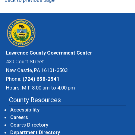
Back to previous page
Lawrence County Government Center
430 Court Street
New Castle, PA 16101-3503
Phone:
(724) 658-2541
Hours: M-F 8:00 am to 4:00 pm
County Resources
Accessibility
Careers
Courts Directory
Department Directory