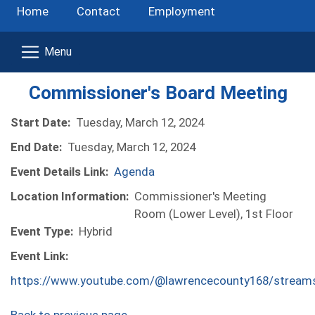
Home
Contact
Employment
Commissioner's Board Meeting
Start Date:
Tuesday, March 12, 2024
End Date:
Tuesday, March 12, 2024
Event Details Link:
Agenda
Location Information:
Commissioner's Meeting
Room (Lower Level), 1st Floor
Event Type:
Hybrid
Event Link:
https://www.youtube.com/@lawrencecounty168/stream