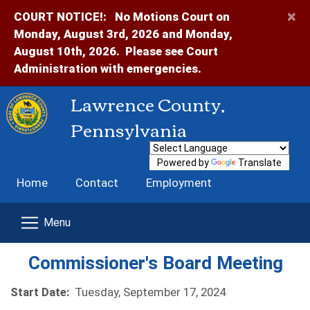
×
COURT NOTICE!:
No Motions Court on
Monday, August 3rd, 2026 and Monday,
August 10th, 2026. Please see Court
Administration with emergencies.
Lawrence County,
Pennsylvania
Powered by
Translate
Home
Contact
Employment
Commissioner's Board Meeting
Start Date:
Tuesday, September 17, 2024