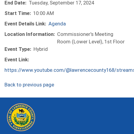
End Date:
Tuesday, September 17, 2024
Start Time:
10:00 AM
Event Details Link:
Agenda
Location Information:
Commissioner's Meeting
Room (Lower Level), 1st Floor
Event Type:
Hybrid
Event Link:
https://www.youtube.com/@lawrencecounty168/stream
Back to previous page