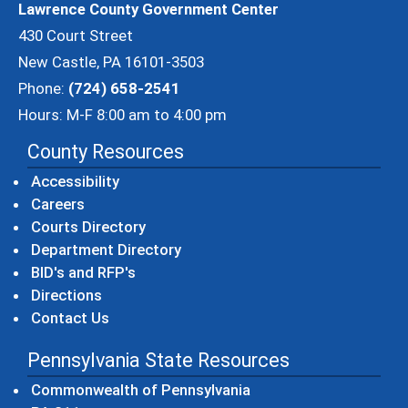
Lawrence County Government Center
430 Court Street
New Castle, PA 16101-3503
Phone:
(724) 658-2541
Hours: M-F 8:00 am to 4:00 pm
County Resources
Accessibility
Careers
Courts Directory
Department Directory
BID's and RFP's
Directions
Contact Us
Pennsylvania State Resources
(opens in a new windo
Commonwealth of Pennsylvania