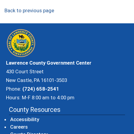
Back to previous page
Lawrence County Government Center
430 Court Street
New Castle, PA 16101-3503
Phone:
(724) 658-2541
Hours: M-F 8:00 am to 4:00 pm
County Resources
Accessibility
Careers