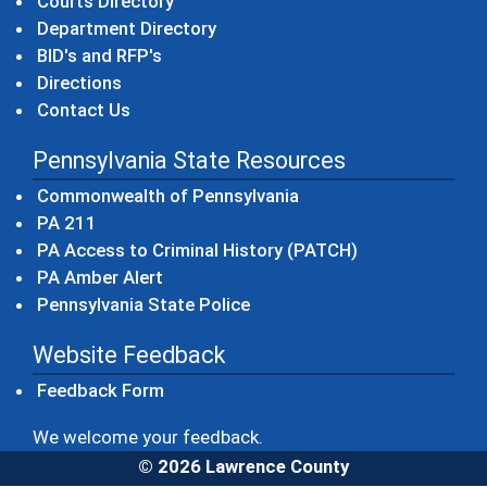
Courts Directory
Department Directory
BID's and RFP's
Directions
Contact Us
Pennsylvania State Resources
(opens in a new windo
Commonwealth of Pennsylvania
(opens in a new window)
PA 211
(opens in a new
PA Access to Criminal History (PATCH)
(opens in a new window)
PA Amber Alert
(opens in a new window)
Pennsylvania State Police
Website Feedback
Feedback Form
We welcome your feedback.
© 2026 Lawrence County