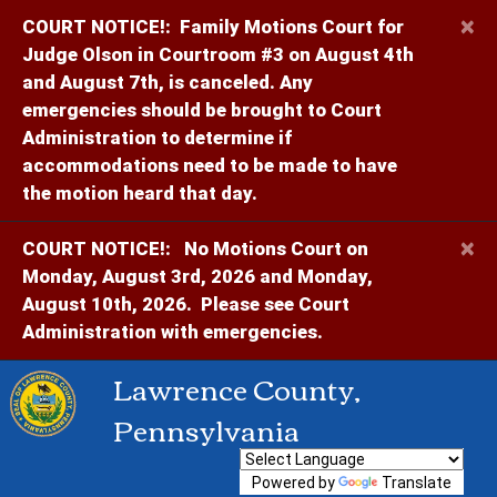
×
COURT NOTICE!:
Family Motions Court for
Judge Olson in Courtroom #3 on August 4th
and August 7th, is canceled. Any
emergencies should be brought to Court
Administration to determine if
accommodations need to be made to have
the motion heard that day.
×
COURT NOTICE!:
No Motions Court on
Monday, August 3rd, 2026 and Monday,
August 10th, 2026. Please see Court
Administration with emergencies.
Lawrence County,
Pennsylvania
Powered by
Translate