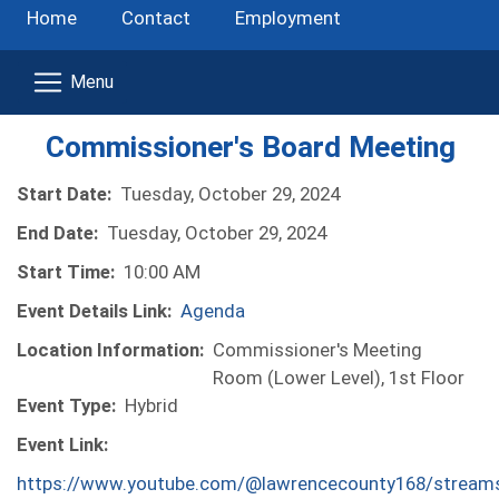
Home
Contact
Employment
Commissioner's Board Meeting
Start Date:
Tuesday, October 29, 2024
End Date:
Tuesday, October 29, 2024
Start Time:
10:00 AM
Event Details Link:
Agenda
Location Information:
Commissioner's Meeting
Room (Lower Level), 1st Floor
Event Type:
Hybrid
Event Link:
https://www.youtube.com/@lawrencecounty168/stream