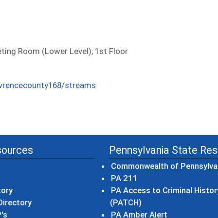
ing Room (Lower Level), 1st Floor
wrencecounty168/streams
sources
Pennsylvania State Re
Commonwealth of Pennsylva
(opens in a new wind
PA 211
tory
PA Access to Criminal Histor
(opens in a new win
irectory
(PATCH)
(opens in a n
's
PA Amber Alert