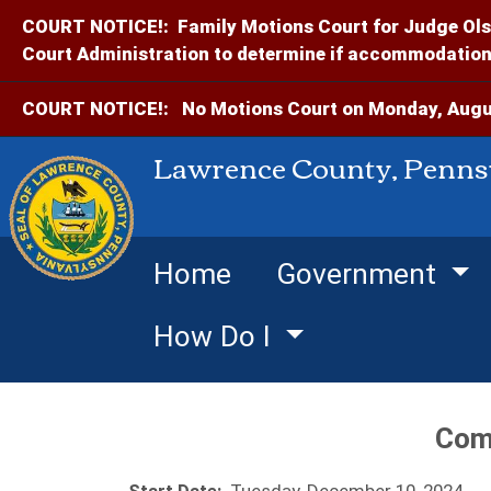
COURT NOTICE!:
Family Motions Court for Judge Ols
Court Administration to determine if accommodations
COURT NOTICE!:
No Motions Court on Monday, Augus
Lawrence County, Penns
Home
Government
How Do I
Com