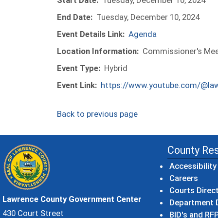
Start Date:
Tuesday, December 10, 2024
End Date:
Tuesday, December 10, 2024
Event Details Link:
Agenda
Location Information:
Commissioner's Meet
Event Type:
Hybrid
Event Link:
https://www.youtube.com/@la
Back to previous page
County Re
Accessibility
Careers
Courts Direc
Lawrence County Government Center
Department D
430 Court Street
BID's and RFP