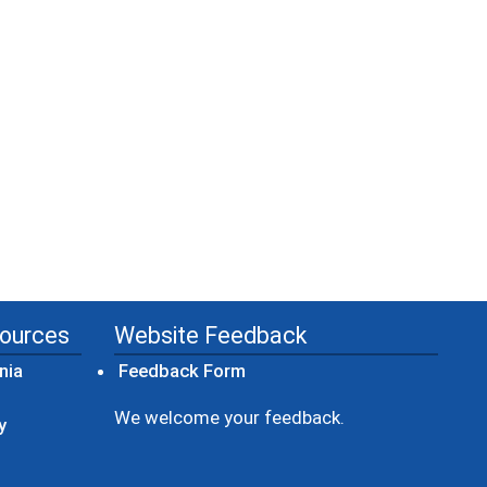
sources
Website Feedback
(opens in a new window)
nia
Feedback Form
ow)
We welcome your feedback.
y
dow)
ew window)