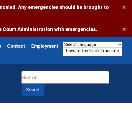
×
anceled. Any emergencies should be brought to
×
 Court Administration with emergencies.
e
Contact
Employment
Powered by
Translate
Search
Search