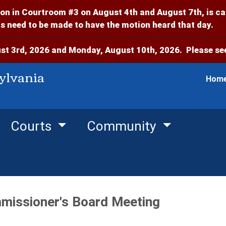
on in Courtroom #3 on August 4th and August 7th, is c
 need to be made to have the motion heard that day.
t 3rd, 2026 and Monday, August 10th, 2026. Please see
ylvania
Hom
Courts
Community
missioner's Board Meeting