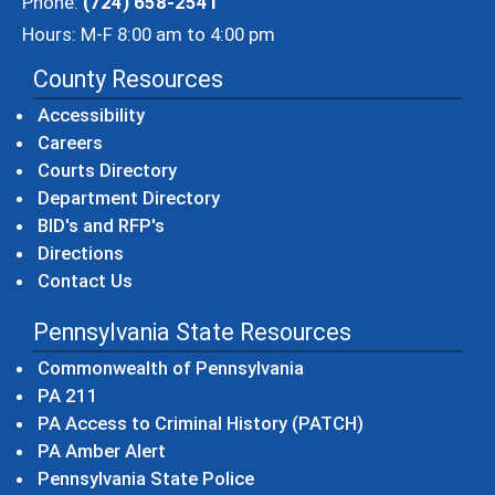
Phone:
(724) 658-2541
Hours: M-F 8:00 am to 4:00 pm
County Resources
Accessibility
Careers
Courts Directory
Department Directory
BID's and RFP's
Directions
Contact Us
Pennsylvania State Resources
(opens in a new windo
Commonwealth of Pennsylvania
(opens in a new window)
PA 211
(opens in a new
PA Access to Criminal History (PATCH)
(opens in a new window)
PA Amber Alert
(opens in a new window)
Pennsylvania State Police