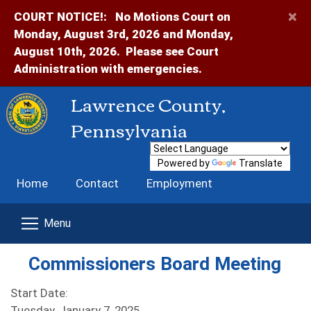
×
COURT NOTICE!:
No Motions Court on
Monday, August 3rd, 2026 and Monday,
August 10th, 2026. Please see Court
Administration with emergencies.
Lawrence County,
Pennsylvania
Powered by
Translate
Home
Contact
Employment
Commissioners Board Meeting
Start Date:
Tuesday, January 7, 2025