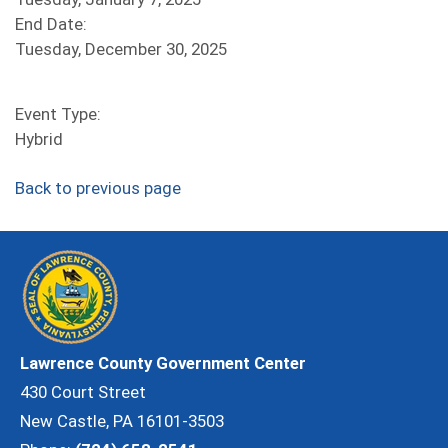
End Date:
Tuesday, December 30, 2025
Event Type:
Hybrid
Back to previous page
Lawrence County Government Center
430 Court Street
New Castle, PA 16101-3503