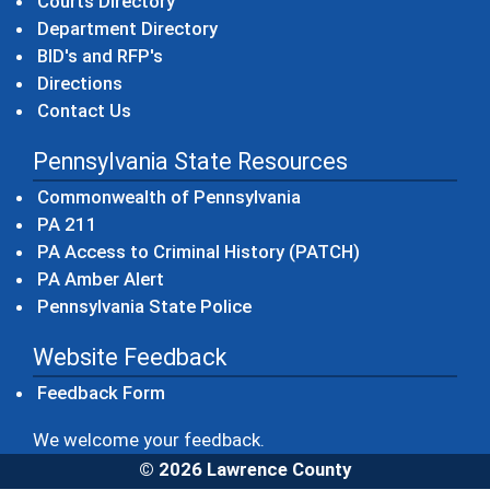
Courts Directory
Department Directory
BID's and RFP's
Directions
Contact Us
Pennsylvania State Resources
(opens in a new windo
Commonwealth of Pennsylvania
(opens in a new window)
PA 211
(opens in a new
PA Access to Criminal History (PATCH)
(opens in a new window)
PA Amber Alert
(opens in a new window)
Pennsylvania State Police
Website Feedback
Feedback Form
We welcome your feedback.
© 2026 Lawrence County