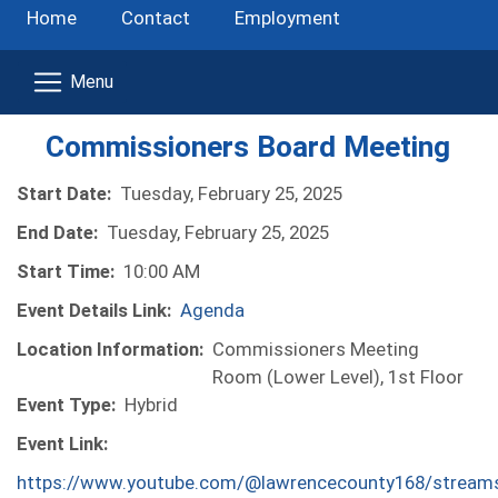
Home
Contact
Employment
Commissioners Board Meeting
Start Date:
Tuesday, February 25, 2025
End Date:
Tuesday, February 25, 2025
Start Time:
10:00 AM
Event Details Link:
Agenda
Location Information:
Commissioners Meeting
Room (Lower Level), 1st Floor
Event Type:
Hybrid
Event Link:
https://www.youtube.com/@lawrencecounty168/stream