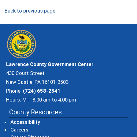
Back to previous page
Lawrence County Government Center
430 Court Street
New Castle, PA 16101-3503
Phone:
(724) 658-2541
Hours: M-F 8:00 am to 4:00 pm
County Resources
Accessibility
Careers