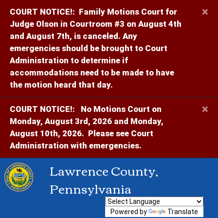
×
COURT NOTICE!:
Family Motions Court for
Judge Olson in Courtroom #3 on August 4th
and August 7th, is canceled. Any
emergencies should be brought to Court
Administration to determine if
accommodations need to be made to have
the motion heard that day.
×
COURT NOTICE!:
No Motions Court on
Monday, August 3rd, 2026 and Monday,
August 10th, 2026. Please see Court
Administration with emergencies.
Lawrence County,
Pennsylvania
Powered by
Translate