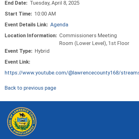
End Date:
Tuesday, April 8, 2025
Start Time:
10:00 AM
Event Details Link:
Agenda
Location Information:
Commissioners Meeting
Room (Lower Level), 1st Floor
Event Type:
Hybrid
Event Link:
https://www.youtube.com/@lawrencecounty168/stream
Back to previous page