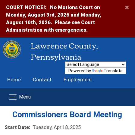
×
COURT NOTICE!:
No Motions Court on
Monday, August 3rd, 2026 and Monday,
August 10th, 2026. Please see Court
Administration with emergencies.
Lawrence County,
Pennsylvania
Powered by
Translate
Home
Contact
Employment
Commissioners Board Meeting
Start Date:
Tuesday, April 8, 2025