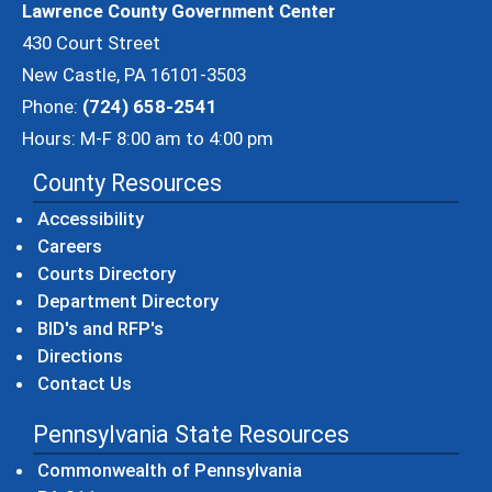
Lawrence County Government Center
430 Court Street
New Castle, PA 16101-3503
Phone:
(724) 658-2541
Hours: M-F 8:00 am to 4:00 pm
County Resources
Accessibility
Careers
Courts Directory
Department Directory
BID's and RFP's
Directions
Contact Us
Pennsylvania State Resources
(opens in a new windo
Commonwealth of Pennsylvania