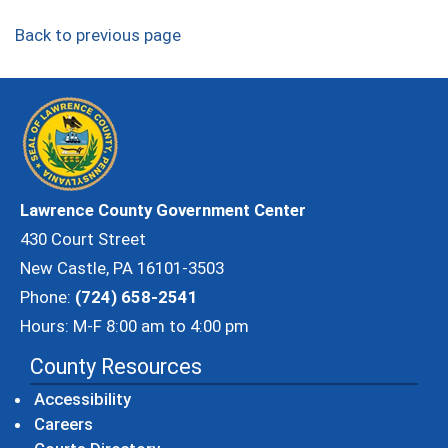
Back to previous page
Lawrence County Government Center
430 Court Street
New Castle, PA 16101-3503
Phone:
(724) 658-2541
Hours: M-F 8:00 am to 4:00 pm
County Resources
Accessibility
Careers