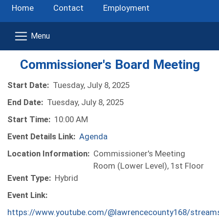
Home
Contact
Employment
Commissioner's Board Meeting
Start Date:
Tuesday, July 8, 2025
End Date:
Tuesday, July 8, 2025
Start Time:
10:00 AM
Event Details Link:
Agenda
Location Information:
Commissioner's Meeting
Room (Lower Level), 1st Floor
Event Type:
Hybrid
Event Link:
https://www.youtube.com/@lawrencecounty168/stream