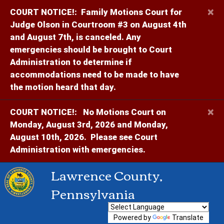
×
COURT NOTICE!:
Family Motions Court for
Judge Olson in Courtroom #3 on August 4th
and August 7th, is canceled. Any
emergencies should be brought to Court
Administration to determine if
accommodations need to be made to have
the motion heard that day.
×
COURT NOTICE!:
No Motions Court on
Monday, August 3rd, 2026 and Monday,
August 10th, 2026. Please see Court
Administration with emergencies.
Lawrence County,
Pennsylvania
Powered by
Translate