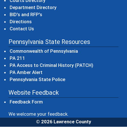
Courts Directory
Department Directory
BID's and RFP's
Directions
Contact Us
Pennsylvania State Resources
(opens in a new windo
Commonwealth of Pennsylvania
(opens in a new window)
PA 211
(opens in a new
PA Access to Criminal History (PATCH)
(opens in a new window)
PA Amber Alert
(opens in a new window)
Pennsylvania State Police
Website Feedback
Feedback Form
We welcome your feedback.
© 2026 Lawrence County