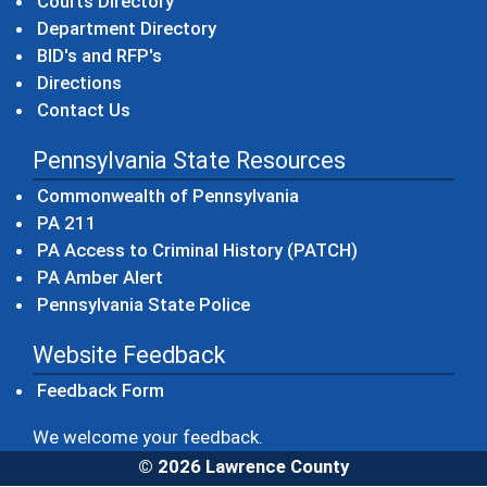
Courts Directory
Department Directory
BID's and RFP's
Directions
Contact Us
Pennsylvania State Resources
(opens in a new windo
Commonwealth of Pennsylvania
(opens in a new window)
PA 211
(opens in a new
PA Access to Criminal History (PATCH)
(opens in a new window)
PA Amber Alert
(opens in a new window)
Pennsylvania State Police
Website Feedback
Feedback Form
We welcome your feedback.
© 2026 Lawrence County