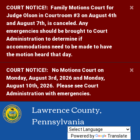
×
COURT NOTICE!:
Family Motions Court for
Judge Olson in Courtroom #3 on August 4th
and August 7th, is canceled. Any
emergencies should be brought to Court
Administration to determine if
accommodations need to be made to have
the motion heard that day.
×
COURT NOTICE!:
No Motions Court on
Monday, August 3rd, 2026 and Monday,
August 10th, 2026. Please see Court
Administration with emergencies.
Lawrence County,
Pennsylvania
Powered by
Translate