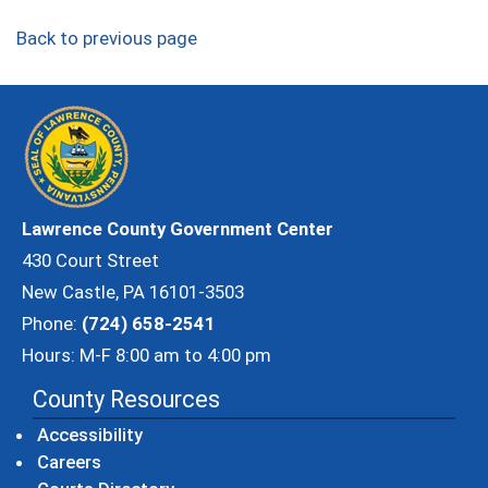
Back to previous page
Lawrence County Government Center
430 Court Street
New Castle, PA 16101-3503
Phone:
(724) 658-2541
Hours: M-F 8:00 am to 4:00 pm
County Resources
Accessibility
Careers