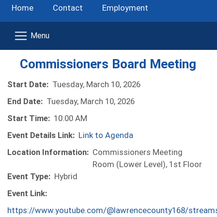
Home
Contact
Employment
Commissioners Board Meeting
Start Date:
Tuesday, March 10, 2026
End Date:
Tuesday, March 10, 2026
Start Time:
10:00 AM
Event Details Link:
Link to Agenda
Location Information:
Commissioners Meeting
Room (Lower Level), 1st Floor
Event Type:
Hybrid
Event Link:
https://www.youtube.com/@lawrencecounty168/stream