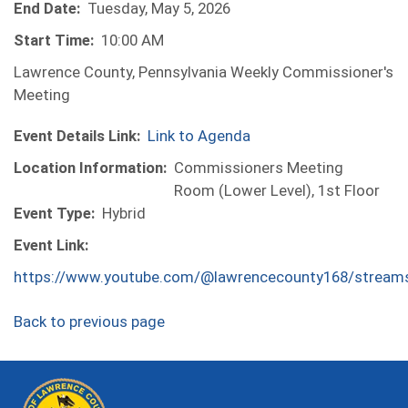
End Date:
Tuesday, May 5, 2026
Start Time:
10:00 AM
Lawrence County, Pennsylvania Weekly Commissioner's
Meeting
Event Details Link:
Link to Agenda
Location Information:
Commissioners Meeting
Room (Lower Level), 1st Floor
Event Type:
Hybrid
Event Link:
https://www.youtube.com/@lawrencecounty168/stream
Back to previous page