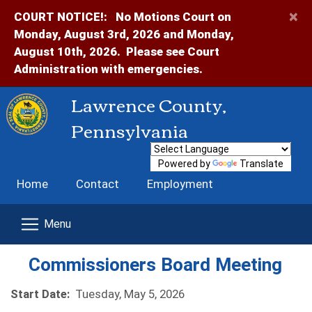
×
COURT NOTICE!:
No Motions Court on
Monday, August 3rd, 2026 and Monday,
August 10th, 2026. Please see Court
Administration with emergencies.
Lawrence County,
Pennsylvania
Powered by
Translate
Home
Contact
Employment
Commissioners Board Meeting
Start Date:
Tuesday, May 5, 2026