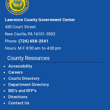
Lawrence County Government Center
430 Court Street
New Castle, PA 16101-3503
Phone:
(724) 658-2541
Hours: M-F 8:00 am to 4:00 pm
County Resources
Accessibility
Careers
Courts Directory
Department Directory
BID's and RFP's
Directions
Contact Us