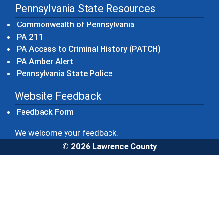
Pennsylvania State Resources
(opens in a new windo
Commonwealth of Pennsylvania
(opens in a new window)
PA 211
(opens in a new
PA Access to Criminal History (PATCH)
(opens in a new window)
PA Amber Alert
(opens in a new window)
Pennsylvania State Police
Website Feedback
Feedback Form
We welcome your feedback.
© 2026 Lawrence County