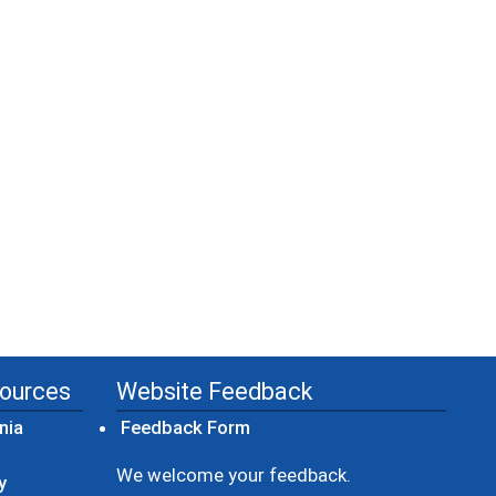
sources
Website Feedback
(opens in a new window)
nia
Feedback Form
ow)
We welcome your feedback.
y