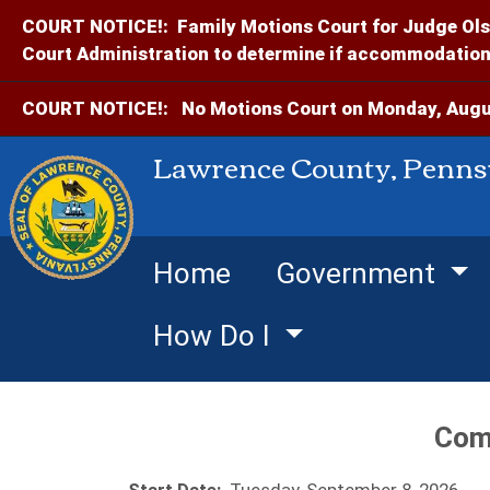
COURT NOTICE!:
Family Motions Court for Judge Ols
Court Administration to determine if accommodations
COURT NOTICE!:
No Motions Court on Monday, Augus
Lawrence County, Penns
Home
Government
How Do I
Com