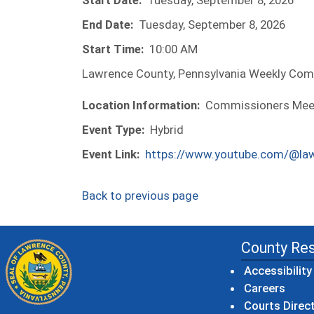
Start Date:
Tuesday, September 8, 2026
End Date:
Tuesday, September 8, 2026
Start Time:
10:00 AM
Lawrence County, Pennsylvania Weekly Com
Location Information:
Commissioners Meeti
Event Type:
Hybrid
Event Link:
https://www.youtube.com/@la
Back to previous page
County Re
Accessibility
Careers
Courts Direc