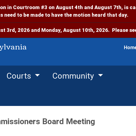
on in Courtroom #3 on August 4th and August 7th, is c
 need to be made to have the motion heard that day.
t 3rd, 2026 and Monday, August 10th, 2026. Please see
ylvania
Hom
Courts
Community
missioners Board Meeting