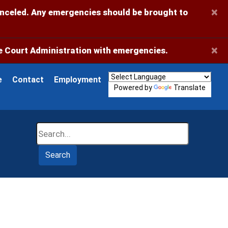
×
anceled. Any emergencies should be brought to
×
 Court Administration with emergencies.
e
Contact
Employment
Powered by
Translate
Search
Search