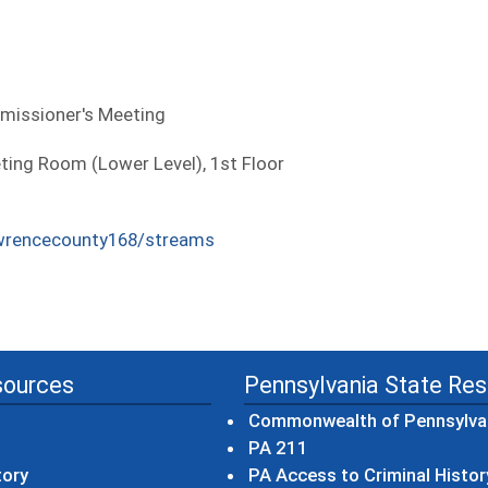
missioner's Meeting
ng Room (Lower Level), 1st Floor
wrencecounty168/streams
sources
Pennsylvania State Re
Commonwealth of Pennsylva
(opens in a new wind
PA 211
tory
PA Access to Criminal Histor