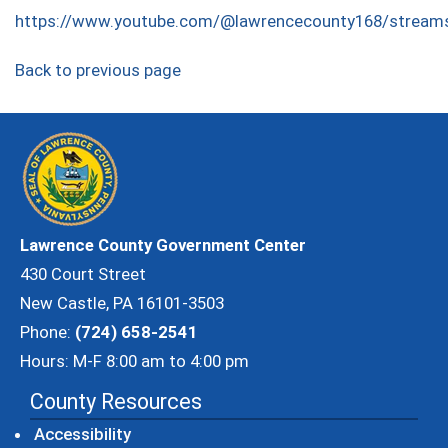
https://www.youtube.com/@lawrencecounty168/stream
Back to previous page
Lawrence County Government Center
430 Court Street
New Castle, PA 16101-3503
Phone:
(724) 658-2541
Hours: M-F 8:00 am to 4:00 pm
County Resources
Accessibility