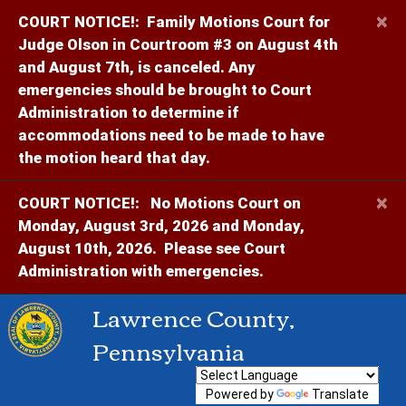
×
COURT NOTICE!:
Family Motions Court for
Judge Olson in Courtroom #3 on August 4th
and August 7th, is canceled. Any
emergencies should be brought to Court
Administration to determine if
accommodations need to be made to have
the motion heard that day.
×
COURT NOTICE!:
No Motions Court on
Monday, August 3rd, 2026 and Monday,
August 10th, 2026. Please see Court
Administration with emergencies.
Lawrence County,
Pennsylvania
Powered by
Translate