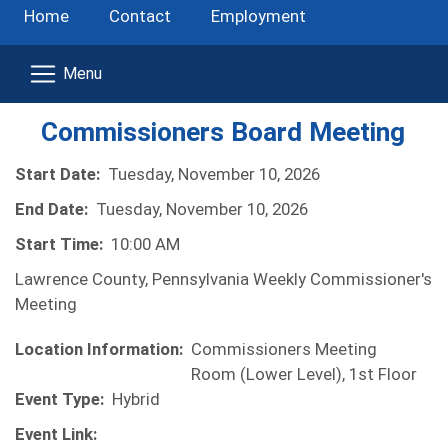
Home
Contact
Employment
Commissioners Board Meeting
Start Date:
Tuesday, November 10, 2026
End Date:
Tuesday, November 10, 2026
Start Time:
10:00 AM
Lawrence County, Pennsylvania Weekly Commissioner's
Meeting
Location Information:
Commissioners Meeting
Room (Lower Level), 1st Floor
Event Type:
Hybrid
Event Link: