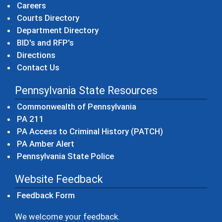
Careers
Courts Directory
Department Directory
BID's and RFP's
Directions
Contact Us
Pennsylvania State Resources
(opens in a new windo
Commonwealth of Pennsylvania
(opens in a new window)
PA 211
(opens in a new
PA Access to Criminal History (PATCH)
(opens in a new window)
PA Amber Alert
(opens in a new window)
Pennsylvania State Police
Website Feedback
Feedback Form
We welcome your feedback.