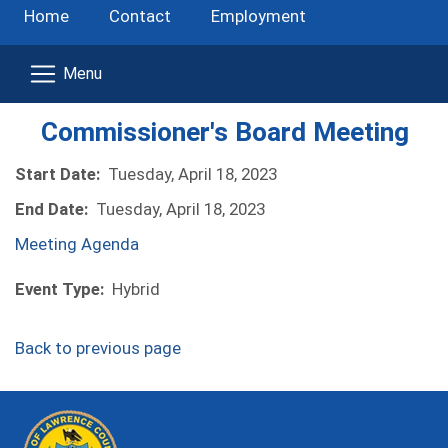
Home
Contact
Employment
Commissioner's Board Meeting
Start Date:
Tuesday, April 18, 2023
End Date:
Tuesday, April 18, 2023
(opens in a new window)
Meeting Agenda
Event Type:
Hybrid
Back to previous page