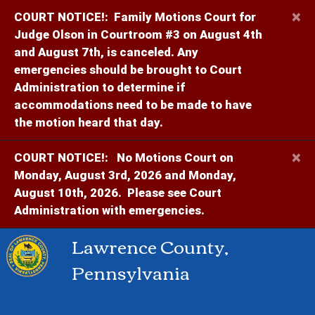
×
COURT NOTICE!:
Family Motions Court for
Judge Olson in Courtroom #3 on August 4th
and August 7th, is canceled. Any
emergencies should be brought to Court
Administration to determine if
accommodations need to be made to have
the motion heard that day.
×
COURT NOTICE!:
No Motions Court on
Monday, August 3rd, 2026 and Monday,
August 10th, 2026. Please see Court
Administration with emergencies.
Lawrence County,
Pennsylvania