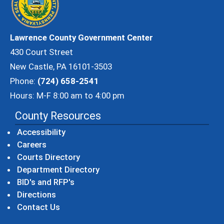
Lawrence County Government Center
430 Court Street
New Castle, PA 16101-3503
Phone:
(724) 658-2541
Hours: M-F 8:00 am to 4:00 pm
County Resources
Accessibility
Careers
Courts Directory
Department Directory
BID's and RFP's
Directions
Contact Us