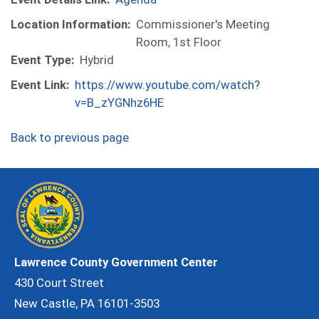
Location Information:
Commissioner's Meeting
Room, 1st Floor
Event Type:
Hybrid
Event Link:
https://www.youtube.com/watch?
v=B_zYGNhz6HE
Back to previous page
Lawrence County Government Center
430 Court Street
New Castle, PA 16101-3503