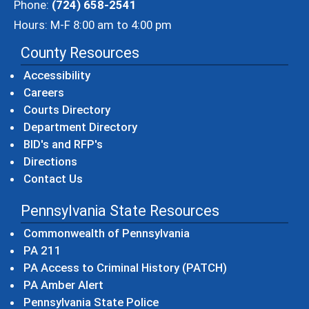
Phone:
(724) 658-2541
Hours: M-F 8:00 am to 4:00 pm
County Resources
Accessibility
Careers
Courts Directory
Department Directory
BID's and RFP's
Directions
Contact Us
Pennsylvania State Resources
(opens in a new windo
Commonwealth of Pennsylvania
(opens in a new window)
PA 211
(opens in a new
PA Access to Criminal History (PATCH)
(opens in a new window)
PA Amber Alert
(opens in a new window)
Pennsylvania State Police