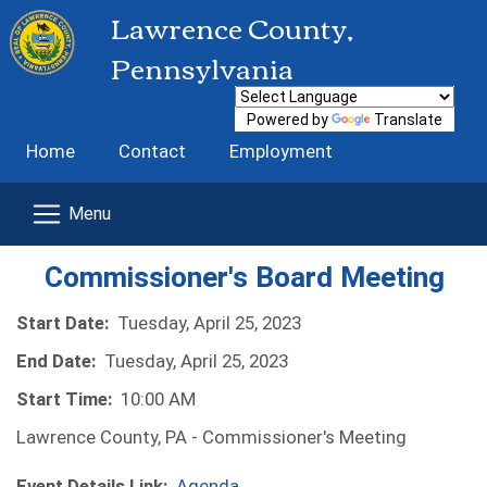
Lawrence County,
Pennsylvania
Powered by
Translate
Home
Contact
Employment
Commissioner's Board Meeting
Start Date:
Tuesday, April 25, 2023
End Date:
Tuesday, April 25, 2023
Start Time:
10:00 AM
Lawrence County, PA - Commissioner's Meeting
Event Details Link:
Agenda