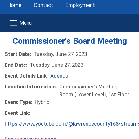
Home
Contact
Employment
Commissioner's Board Meeting
Start Date:
Tuesday, June 27, 2023
End Date:
Tuesday, June 27, 2023
Event Details Link:
Agenda
Location Information:
Commissioner's Meeting
Room (Lower Level), 1st Floor
Event Type:
Hybrid
Event Link:
https://www.youtube.com/@lawrencecounty168/stream