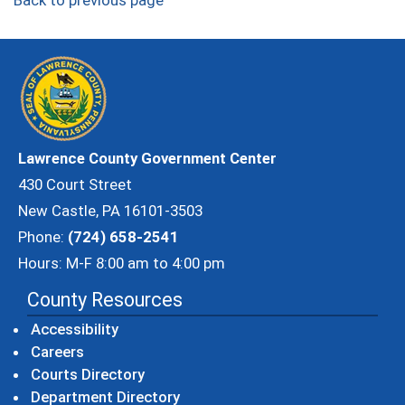
Back to previous page
Lawrence County Government Center
430 Court Street
New Castle, PA 16101-3503
Phone:
(724) 658-2541
Hours: M-F 8:00 am to 4:00 pm
County Resources
Accessibility
Careers
Courts Directory
Department Directory