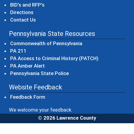
BID's and RFP's
Directions
Contact Us
Pennsylvania State Resources
(opens in a new windo
Commonwealth of Pennsylvania
(opens in a new window)
PA 211
(opens in a new
PA Access to Criminal History (PATCH)
(opens in a new window)
PA Amber Alert
(opens in a new window)
Pennsylvania State Police
Website Feedback
Feedback Form
We welcome your feedback.
© 2026 Lawrence County