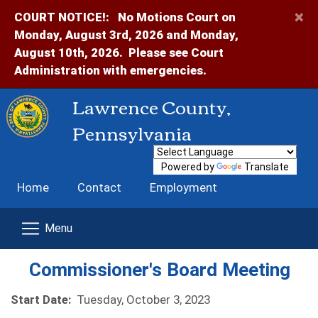
×
COURT NOTICE!:
No Motions Court on
Monday, August 3rd, 2026 and Monday,
August 10th, 2026. Please see Court
Administration with emergencies.
Lawrence County,
Pennsylvania
Powered by
Translate
Home
Contact
Employment
Commissioner's Board Meeting
Start Date:
Tuesday, October 3, 2023