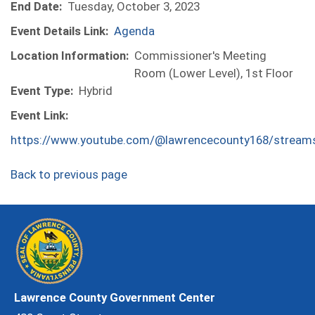
End Date:
Tuesday, October 3, 2023
Event Details Link:
Agenda
Location Information:
Commissioner's Meeting
Room (Lower Level), 1st Floor
Event Type:
Hybrid
Event Link:
https://www.youtube.com/@lawrencecounty168/stream
Back to previous page
Lawrence County Government Center