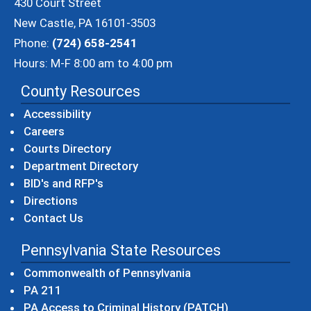
430 Court Street
New Castle, PA 16101-3503
Phone:
(724) 658-2541
Hours: M-F 8:00 am to 4:00 pm
County Resources
Accessibility
Careers
Courts Directory
Department Directory
BID's and RFP's
Directions
Contact Us
Pennsylvania State Resources
(opens in a new windo
Commonwealth of Pennsylvania
(opens in a new window)
PA 211
(opens in a new
PA Access to Criminal History (PATCH)