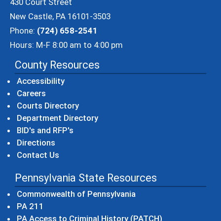
430 Court Street
New Castle, PA 16101-3503
Phone:
(724) 658-2541
Hours: M-F 8:00 am to 4:00 pm
County Resources
Accessibility
Careers
Courts Directory
Department Directory
BID's and RFP's
Directions
Contact Us
Pennsylvania State Resources
(opens in a new windo
Commonwealth of Pennsylvania
(opens in a new window)
PA 211
(opens in a new
PA Access to Criminal History (PATCH)