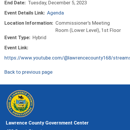
End Date:
Tuesday, December 5, 2023
Event Details Link:
Agenda
Location Information:
Commissioner's Meeting
Room (Lower Level), 1st Floor
Event Type:
Hybrid
Event Link:
https://www.youtube.com/@lawrencecounty168/stream
Back to previous page
Lawrence County Government Center