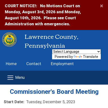
×
COURT NOTICE!:
No Motions Court on
Monday, August 3rd, 2026 and Monday,
August 10th, 2026. Please see Court
Administration with emergencies.
Lawrence County,
Pennsylvania
Powered by
Translate
Home
Contact
Employment
Commissioner's Board Meeting
Start Date:
Tuesday, December 5, 2023