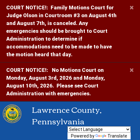
×
COURT NOTICE!:
Family Motions Court for
Judge Olson in Courtroom #3 on August 4th
and August 7th, is canceled. Any
emergencies should be brought to Court
Administration to determine if
accommodations need to be made to have
the motion heard that day.
×
COURT NOTICE!:
No Motions Court on
Monday, August 3rd, 2026 and Monday,
August 10th, 2026. Please see Court
Administration with emergencies.
Lawrence County,
Pennsylvania
Powered by
Translate