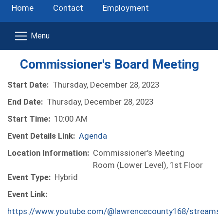
Home
Contact
Employment
Commissioner's Board Meeting
Start Date:
Thursday, December 28, 2023
End Date:
Thursday, December 28, 2023
Start Time:
10:00 AM
Event Details Link:
Agenda
Location Information:
Commissioner's Meeting
Room (Lower Level), 1st Floor
Event Type:
Hybrid
Event Link:
https://www.youtube.com/@lawrencecounty168/stream