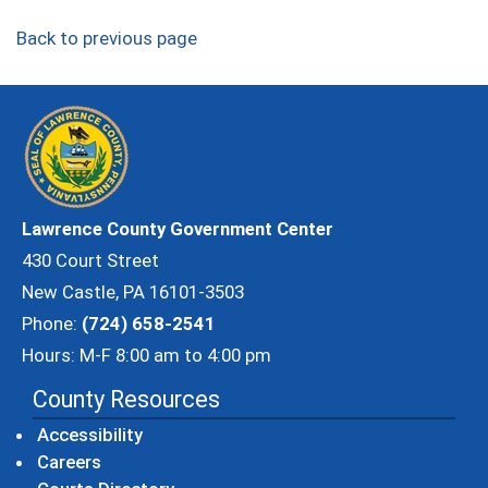
Back to previous page
Lawrence County Government Center
430 Court Street
New Castle, PA 16101-3503
Phone:
(724) 658-2541
Hours: M-F 8:00 am to 4:00 pm
County Resources
Accessibility
Careers