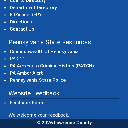
Courts Directory
Department Directory
BID's and RFP's
Directions
Contact Us
Pennsylvania State Resources
(opens in a new windo
Commonwealth of Pennsylvania
(opens in a new window)
PA 211
(opens in a new
PA Access to Criminal History (PATCH)
(opens in a new window)
PA Amber Alert
(opens in a new window)
Pennsylvania State Police
Website Feedback
Feedback Form
We welcome your feedback.
© 2026 Lawrence County