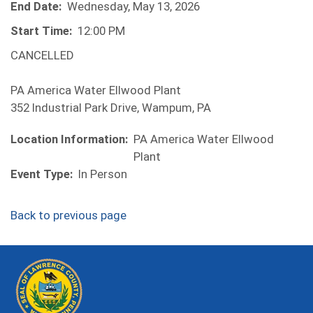
End Date:
Wednesday, May 13, 2026
Start Time:
12:00 PM
CANCELLED
PA America Water Ellwood Plant
352 Industrial Park Drive, Wampum, PA
Location Information:
PA America Water Ellwood
Plant
Event Type:
In Person
Back to previous page