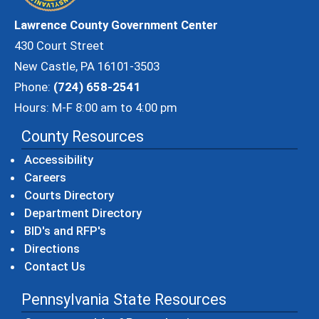
Lawrence County Government Center
430 Court Street
New Castle, PA 16101-3503
Phone:
(724) 658-2541
Hours: M-F 8:00 am to 4:00 pm
County Resources
Accessibility
Careers
Courts Directory
Department Directory
BID's and RFP's
Directions
Contact Us
Pennsylvania State Resources