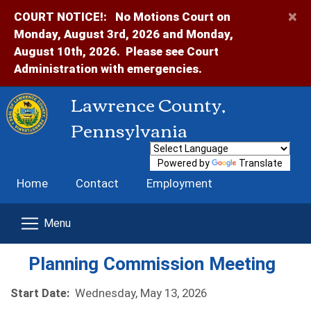
×
COURT NOTICE!:
No Motions Court on
Monday, August 3rd, 2026 and Monday,
August 10th, 2026. Please see Court
Administration with emergencies.
Lawrence County,
Pennsylvania
Powered by
Translate
Home
Contact
Employment
Planning Commission Meeting
Start Date:
Wednesday, May 13, 2026