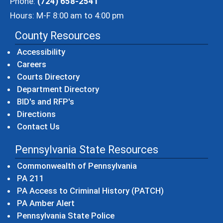
Phone:
(724) 658-2541
Hours: M-F 8:00 am to 4:00 pm
County Resources
Accessibility
Careers
Courts Directory
Department Directory
BID's and RFP's
Directions
Contact Us
Pennsylvania State Resources
(opens in a new windo
Commonwealth of Pennsylvania
(opens in a new window)
PA 211
(opens in a new
PA Access to Criminal History (PATCH)
(opens in a new window)
PA Amber Alert
(opens in a new window)
Pennsylvania State Police