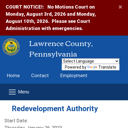
×
COURT NOTICE!:
No Motions Court on
Monday, August 3rd, 2026 and Monday,
August 10th, 2026. Please see Court
Administration with emergencies.
Lawrence County,
Pennsylvania
Powered by
Translate
Home
Contact
Employment
Redevelopment Authority
Start Date:
Thursday, January 26, 2023