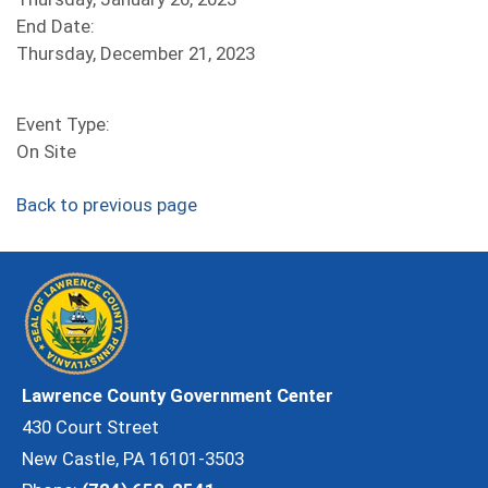
End Date:
Thursday, December 21, 2023
Event Type:
On Site
Back to previous page
Lawrence County Government Center
430 Court Street
New Castle, PA 16101-3503