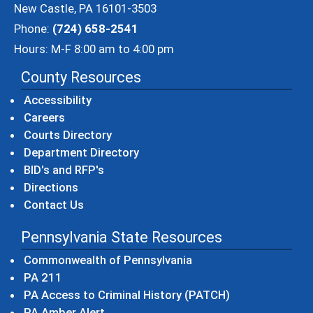
New Castle, PA 16101-3503
Phone:
(724) 658-2541
Hours: M-F 8:00 am to 4:00 pm
County Resources
Accessibility
Careers
Courts Directory
Department Directory
BID's and RFP's
Directions
Contact Us
Pennsylvania State Resources
(opens in a new windo
Commonwealth of Pennsylvania
(opens in a new window)
PA 211
(opens in a new
PA Access to Criminal History (PATCH)
(opens in a new window)
PA Amber Alert