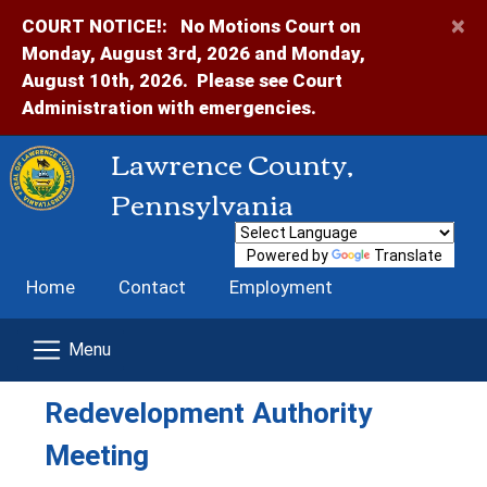
×
COURT NOTICE!:
No Motions Court on
Monday, August 3rd, 2026 and Monday,
August 10th, 2026. Please see Court
Administration with emergencies.
Lawrence County,
Pennsylvania
Powered by
Translate
Home
Contact
Employment
Redevelopment Authority
Meeting