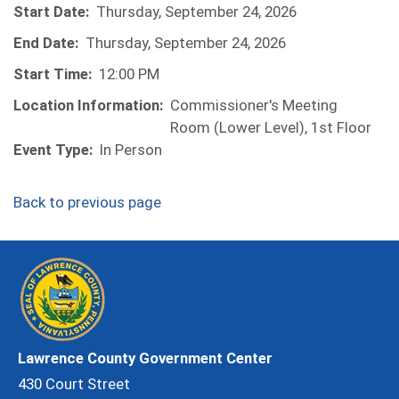
Start Date:
Thursday, September 24, 2026
End Date:
Thursday, September 24, 2026
Start Time:
12:00 PM
Location Information:
Commissioner's Meeting
Room (Lower Level), 1st Floor
Event Type:
In Person
Back to previous page
Lawrence County Government Center
430 Court Street