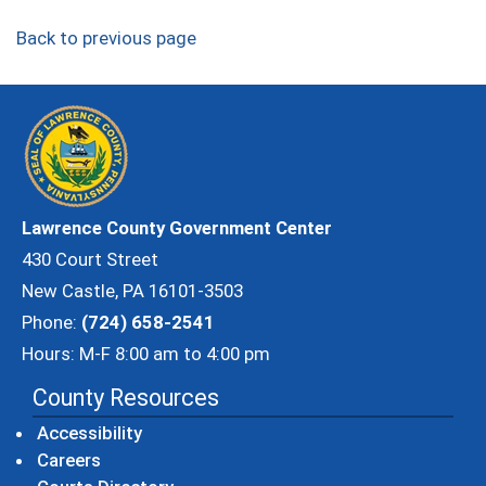
Back to previous page
Lawrence County Government Center
430 Court Street
New Castle, PA 16101-3503
Phone:
(724) 658-2541
Hours: M-F 8:00 am to 4:00 pm
County Resources
Accessibility
Careers