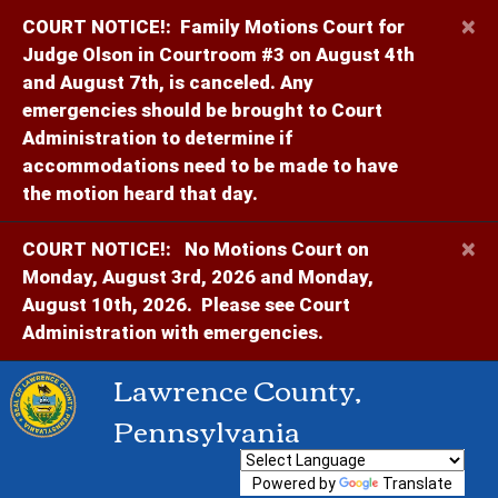
×
COURT NOTICE!:
Family Motions Court for
Judge Olson in Courtroom #3 on August 4th
and August 7th, is canceled. Any
emergencies should be brought to Court
Administration to determine if
accommodations need to be made to have
the motion heard that day.
×
COURT NOTICE!:
No Motions Court on
Monday, August 3rd, 2026 and Monday,
August 10th, 2026. Please see Court
Administration with emergencies.
Lawrence County,
Pennsylvania
Powered by
Translate