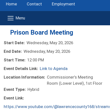
Home
Contact
Employment
Prison Board Meeting
Start Date:
Wednesday, May 20, 2026
End Date:
Wednesday, May 20, 2026
Start Time:
12:00 PM
Event Details Link:
Link to Agenda
Location Information:
Commissioner's Meeting
Room (Lower Level), 1st Floor
Event Type:
Hybrid
Event Link:
https://www.youtube.com/@lawrencecounty168/stream