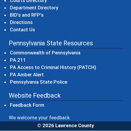
Courts Directory
Department Directory
BID's and RFP's
Directions
Contact Us
Pennsylvania State Resources
(opens in a new windo
Commonwealth of Pennsylvania
(opens in a new window)
PA 211
(opens in a new
PA Access to Criminal History (PATCH)
(opens in a new window)
PA Amber Alert
(opens in a new window)
Pennsylvania State Police
Website Feedback
Feedback Form
We welcome your feedback.
© 2026 Lawrence County