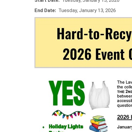
Start Date:
Tuesday, January 13, 2026
End Date:
Tuesday, January 13, 2026