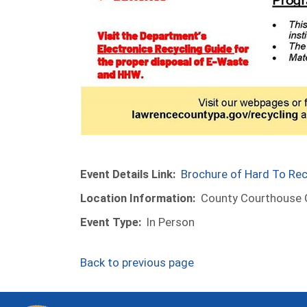
Event Details Link:
Brochure of Hard To Rec
Location Information:
County Courthouse G
Event Type:
In Person
Back to previous page