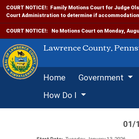
COURT NOTICE!:
Family Motions Court for Judge Ols
Court Administration to determine if accommodations
COURT NOTICE!:
No Motions Court on Monday, Augus
Lawrence County, Penns
Home
Government
How Do I
01/