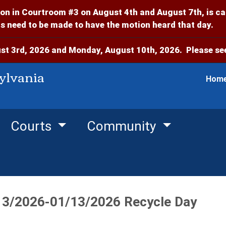
on in Courtroom #3 on August 4th and August 7th, is c
 need to be made to have the motion heard that day.
t 3rd, 2026 and Monday, August 10th, 2026. Please see
ylvania
Hom
Courts
Community
13/2026-01/13/2026 Recycle Day