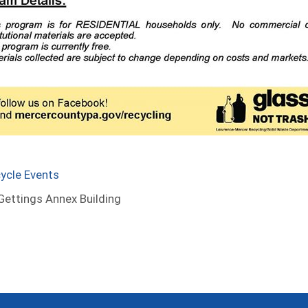
ycle Events
ettings Annex Building