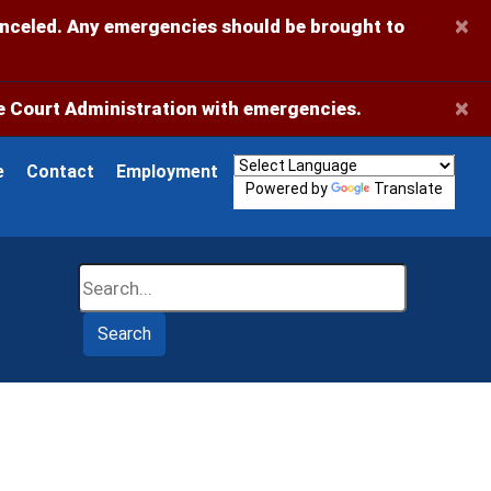
×
anceled. Any emergencies should be brought to
×
 Court Administration with emergencies.
e
Contact
Employment
Powered by
Translate
Search
Search