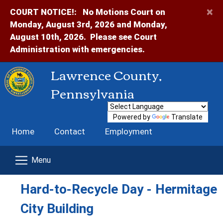
×
COURT NOTICE!:
No Motions Court on
Monday, August 3rd, 2026 and Monday,
August 10th, 2026. Please see Court
Administration with emergencies.
Lawrence County,
Pennsylvania
Powered by
Translate
Home
Contact
Employment
Hard-to-Recycle Day - Hermitage
City Building