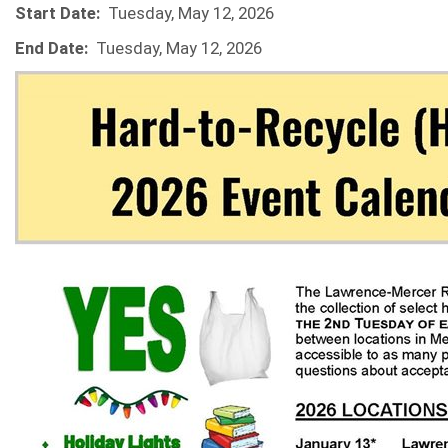
Start Date:
Tuesday, May 12, 2026
End Date:
Tuesday, May 12, 2026