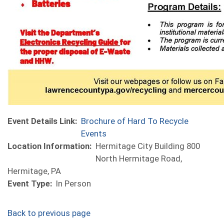
Event Details Link:
Brochure of Hard To Recycle
Events
Location Information:
Hermitage City Building 800
North Hermitage Road,
Hermitage, PA
Event Type:
In Person
Back to previous page