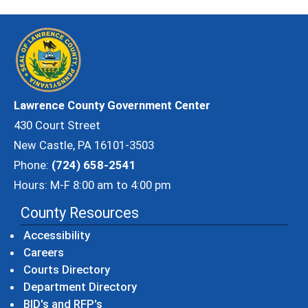
Lawrence County Government Center
430 Court Street
New Castle, PA 16101-3503
Phone:
(724) 658-2541
Hours: M-F 8:00 am to 4:00 pm
County Resources
Accessibility
Careers
Courts Directory
Department Directory
BID's and RFP's