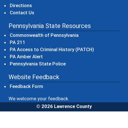
Directions
Contact Us
Pennsylvania State Resources
(opens in a new windo
Commonwealth of Pennsylvania
(opens in a new window)
PA 211
(opens in a new
PA Access to Criminal History (PATCH)
(opens in a new window)
PA Amber Alert
(opens in a new window)
Pennsylvania State Police
Website Feedback
Feedback Form
We welcome your feedback.
© 2026 Lawrence County