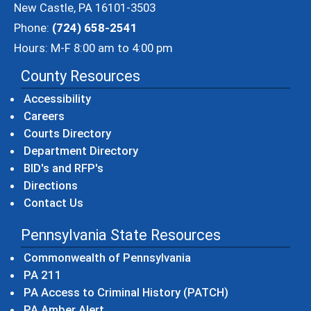
New Castle, PA 16101-3503
Phone:
(724) 658-2541
Hours: M-F 8:00 am to 4:00 pm
County Resources
Accessibility
Careers
Courts Directory
Department Directory
BID's and RFP's
Directions
Contact Us
Pennsylvania State Resources
(opens in a new windo
Commonwealth of Pennsylvania
(opens in a new window)
PA 211
(opens in a new
PA Access to Criminal History (PATCH)
(opens in a new window)
PA Amber Alert