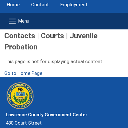
Home
Contact
Employment
Contacts | Courts | Juvenile
Probation
This page is not for displaying actual content
Go to Home Page
Lawrence County Government Center
430 Court Street