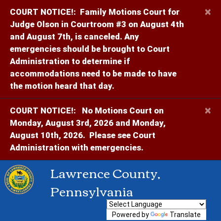
×
COURT NOTICE!:
Family Motions Court for
Judge Olson in Courtroom #3 on August 4th
and August 7th, is canceled. Any
emergencies should be brought to Court
Administration to determine if
accommodations need to be made to have
the motion heard that day.
×
COURT NOTICE!:
No Motions Court on
Monday, August 3rd, 2026 and Monday,
August 10th, 2026. Please see Court
Administration with emergencies.
Lawrence County,
Pennsylvania
Powered by
Translate