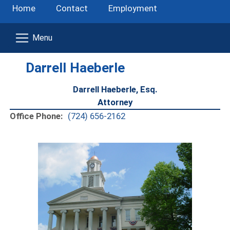
Home
Contact
Employment
Darrell Haeberle
Darrell Haeberle, Esq.
Attorney
Office Phone:
(724) 656-2162