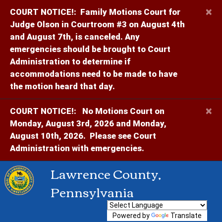
×
COURT NOTICE!:
Family Motions Court for
Judge Olson in Courtroom #3 on August 4th
and August 7th, is canceled. Any
emergencies should be brought to Court
Administration to determine if
accommodations need to be made to have
the motion heard that day.
×
COURT NOTICE!:
No Motions Court on
Monday, August 3rd, 2026 and Monday,
August 10th, 2026. Please see Court
Administration with emergencies.
Lawrence County,
Pennsylvania
Powered by
Translate