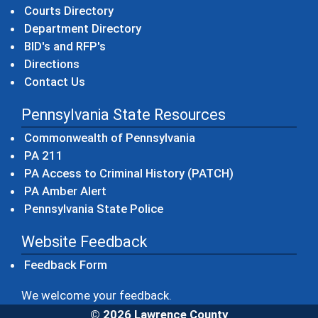
Courts Directory
Department Directory
BID's and RFP's
Directions
Contact Us
Pennsylvania State Resources
(opens in a new windo
Commonwealth of Pennsylvania
(opens in a new window)
PA 211
(opens in a new
PA Access to Criminal History (PATCH)
(opens in a new window)
PA Amber Alert
(opens in a new window)
Pennsylvania State Police
Website Feedback
Feedback Form
We welcome your feedback.
© 2026 Lawrence County