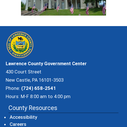
Lawrence County Government Center
430 Court Street
New Castle, PA 16101-3503
Phone:
(724) 658-2541
Hours: M-F 8:00 am to 4:00 pm
County Resources
Accessibility
Careers