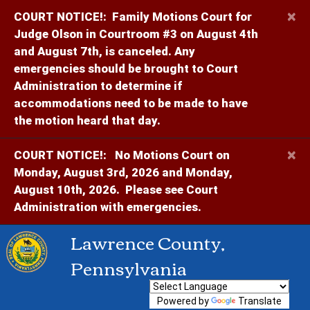
×
COURT NOTICE!:
Family Motions Court for
Judge Olson in Courtroom #3 on August 4th
and August 7th, is canceled. Any
emergencies should be brought to Court
Administration to determine if
accommodations need to be made to have
the motion heard that day.
×
COURT NOTICE!:
No Motions Court on
Monday, August 3rd, 2026 and Monday,
August 10th, 2026. Please see Court
Administration with emergencies.
Lawrence County,
Pennsylvania
Powered by
Translate