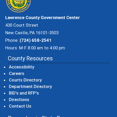
Lawrence County Government Center
430 Court Street
New Castle, PA 16101-3503
Phone:
(724) 658-2541
Hours: M-F 8:00 am to 4:00 pm
County Resources
Accessibility
Careers
Courts Directory
Department Directory
BID's and RFP's
Directions
Contact Us