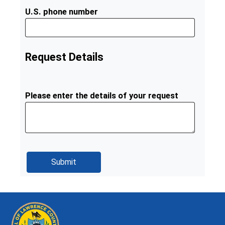
U.S. phone number
Request Details
Please enter the details of your request