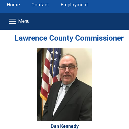
Home
Contact
Employment
Lawrence County Commissioner
Dan Kennedy