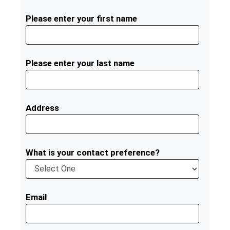
Please enter your first name
Please enter your last name
Address
What is your contact preference?
Email