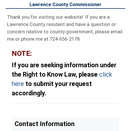
Lawrence County Commissioner
Thank you for visiting our website! If you are a
Lawrence County resident and have a question or
concern relative to county government, please email
me or phone me at 724-656-2178.
NOTE:
If you are seeking information under
the Right to Know Law, please
click
here
to submit your request
accordingly.
Contact Information