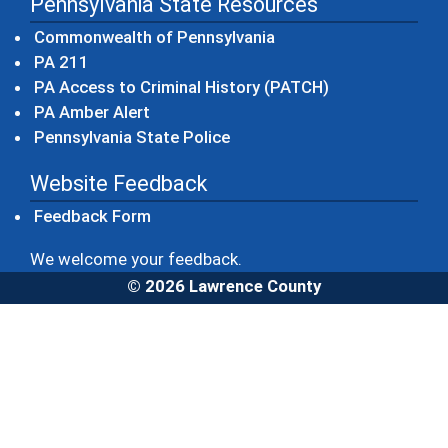
Pennsylvania State Resources
(opens in a new windo
Commonwealth of Pennsylvania
(opens in a new window)
PA 211
(opens in a new
PA Access to Criminal History (PATCH)
(opens in a new window)
PA Amber Alert
(opens in a new window)
Pennsylvania State Police
Website Feedback
Feedback Form
We welcome your feedback.
© 2026 Lawrence County