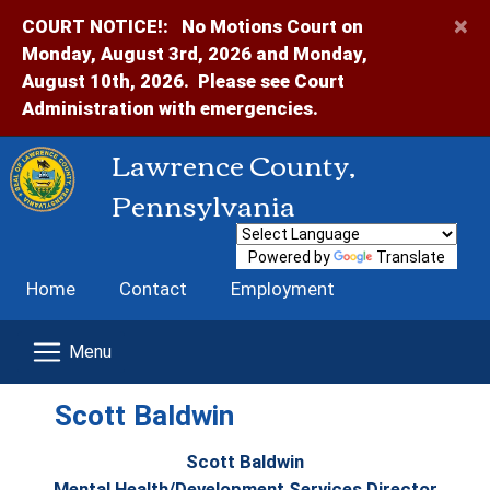
×
COURT NOTICE!:
No Motions Court on
Monday, August 3rd, 2026 and Monday,
August 10th, 2026. Please see Court
Administration with emergencies.
Lawrence County,
Pennsylvania
Powered by
Translate
Home
Contact
Employment
Scott Baldwin
Scott Baldwin
Mental Health/Development Services Director