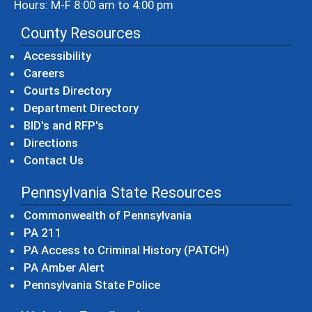
Hours: M-F 8:00 am to 4:00 pm
County Resources
Accessibility
Careers
Courts Directory
Department Directory
BID's and RFP's
Directions
Contact Us
Pennsylvania State Resources
(opens in a new windo
Commonwealth of Pennsylvania
(opens in a new window)
PA 211
(opens in a new
PA Access to Criminal History (PATCH)
(opens in a new window)
PA Amber Alert
(opens in a new window)
Pennsylvania State Police