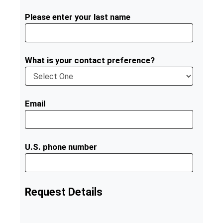
Please enter your last name
What is your contact preference?
Email
U.S. phone number
Request Details