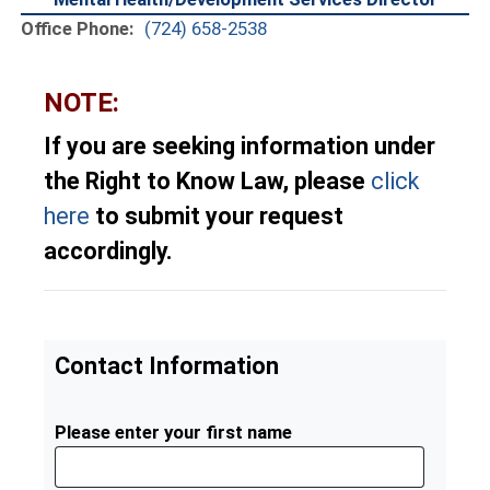
Office Phone:
(724) 658-2538
NOTE:
If you are seeking information under
the Right to Know Law, please
click
here
to submit your request
accordingly.
Contact Information
Please enter your first name