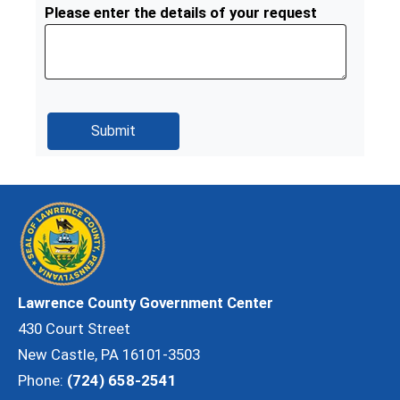
Please enter the details of your request
Lawrence County Government Center
430 Court Street
New Castle, PA 16101-3503
Phone:
(724) 658-2541