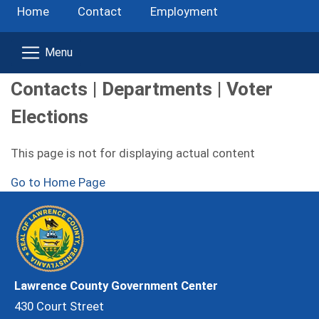
Home
Contact
Employment
Contacts | Departments | Voter
Elections
This page is not for displaying actual content
Go to Home Page
Lawrence County Government Center
430 Court Street