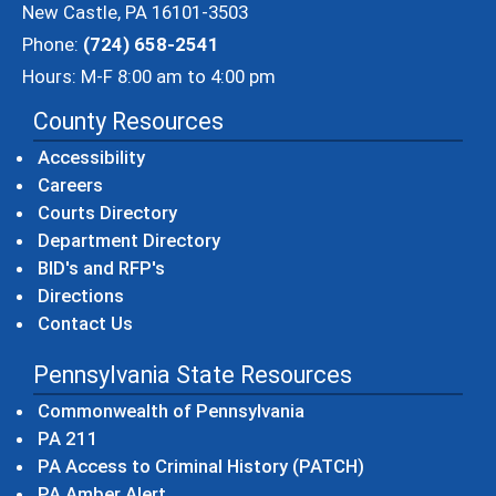
New Castle, PA 16101-3503
Phone:
(724) 658-2541
Hours: M-F 8:00 am to 4:00 pm
County Resources
Accessibility
Careers
Courts Directory
Department Directory
BID's and RFP's
Directions
Contact Us
Pennsylvania State Resources
(opens in a new windo
Commonwealth of Pennsylvania
(opens in a new window)
PA 211
(opens in a new
PA Access to Criminal History (PATCH)
(opens in a new window)
PA Amber Alert