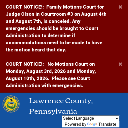
×
COURT NOTICE!:
Family Motions Court for
Judge Olson in Courtroom #3 on August 4th
and August 7th, is canceled. Any
emergencies should be brought to Court
Administration to determine if
accommodations need to be made to have
the motion heard that day.
×
COURT NOTICE!:
No Motions Court on
Monday, August 3rd, 2026 and Monday,
August 10th, 2026. Please see Court
Administration with emergencies.
Lawrence County,
Pennsylvania
Powered by
Translate