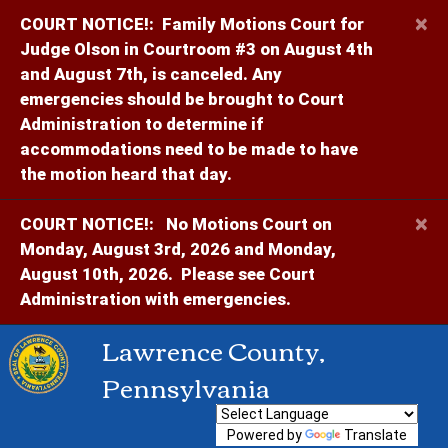
×
COURT NOTICE!:
Family Motions Court for
Judge Olson in Courtroom #3 on August 4th
and August 7th, is canceled. Any
emergencies should be brought to Court
Administration to determine if
accommodations need to be made to have
the motion heard that day.
×
COURT NOTICE!:
No Motions Court on
Monday, August 3rd, 2026 and Monday,
August 10th, 2026. Please see Court
Administration with emergencies.
Lawrence County,
Pennsylvania
Powered by
Translate