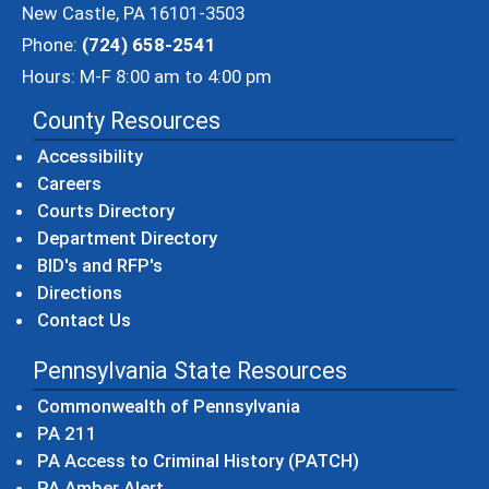
New Castle, PA 16101-3503
Phone:
(724) 658-2541
Hours: M-F 8:00 am to 4:00 pm
County Resources
Accessibility
Careers
Courts Directory
Department Directory
BID's and RFP's
Directions
Contact Us
Pennsylvania State Resources
(opens in a new windo
Commonwealth of Pennsylvania
(opens in a new window)
PA 211
(opens in a new
PA Access to Criminal History (PATCH)
(opens in a new window)
PA Amber Alert