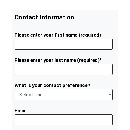
Contact Information
Please enter your first name (required)*
Please enter your last name (required)*
What is your contact preference?
Email