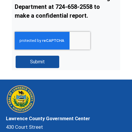
Department at 724-658-2558 to
make a confidential report.
Lawrence County Government Center
430 Court Street