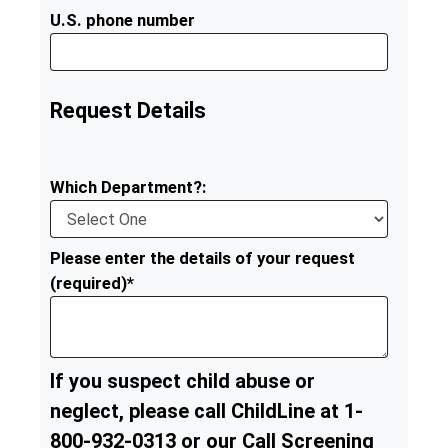
U.S. phone number
Request Details
Which Department?:
Please enter the details of your request
(required)*
If you suspect child abuse or
neglect, please call ChildLine at 1-
800-932-0313 or our Call Screening