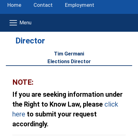
Home
Contact
Employment
Director
Tim Germani
Elections Director
NOTE:
If you are seeking information under
the Right to Know Law, please
click
here
to submit your request
accordingly.