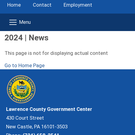
Home
Contact
Employment
2024 | News
This page is not for displaying actual content
Go to Home Page
Lawrence County Government Center
430 Court Street
New Castle, PA 16101-3503