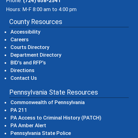
Phone:
(724) 658-2541
Hours: M-F 8:00 am to 4:00 pm
County Resources
Accessibility
Careers
Courts Directory
Department Directory
BID's and RFP's
Directions
Contact Us
Pennsylvania State Resources
(opens in a new windo
Commonwealth of Pennsylvania
(opens in a new window)
PA 211
(opens in a new
PA Access to Criminal History (PATCH)
(opens in a new window)
PA Amber Alert
(opens in a new window)
Pennsylvania State Police