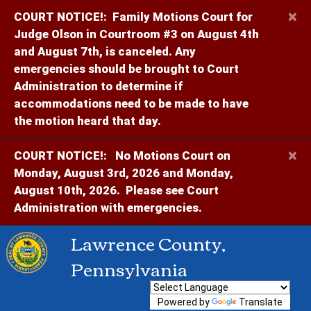
×
COURT NOTICE!:
Family Motions Court for
Judge Olson in Courtroom #3 on August 4th
and August 7th, is canceled. Any
emergencies should be brought to Court
Administration to determine if
accommodations need to be made to have
the motion heard that day.
×
COURT NOTICE!:
No Motions Court on
Monday, August 3rd, 2026 and Monday,
August 10th, 2026. Please see Court
Administration with emergencies.
Lawrence County,
Pennsylvania
Powered by
Translate