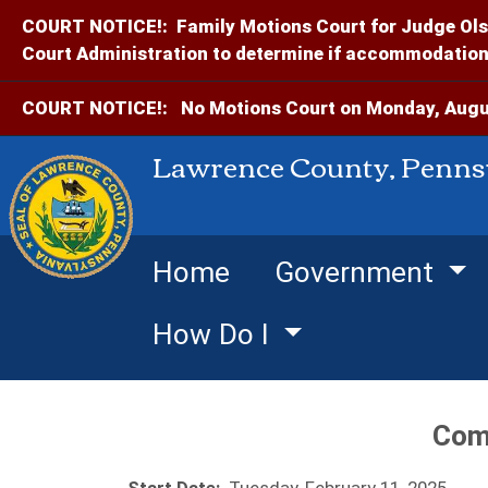
COURT NOTICE!:
Family Motions Court for Judge Ols
Court Administration to determine if accommodations
COURT NOTICE!:
No Motions Court on Monday, Augus
Lawrence County, Penns
Home
Government
How Do I
Com