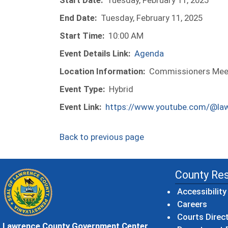
Start Date:
Tuesday, February 11, 2025
End Date:
Tuesday, February 11, 2025
Start Time:
10:00 AM
Event Details Link:
Agenda
Location Information:
Commissioners Meeti
Event Type:
Hybrid
Event Link:
https://www.youtube.com/@la
Back to previous page
County Re
Accessibility
Careers
Courts Direc
Lawrence County Government Center