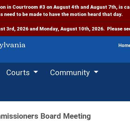
on in Courtroom #3 on August 4th and August 7th, is c
 need to be made to have the motion heard that day.
t 3rd, 2026 and Monday, August 10th, 2026. Please see
ylvania
Hom
Courts
Community
missioners Board Meeting