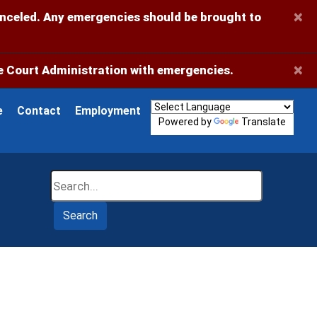
×
anceled. Any emergencies should be brought to
×
 Court Administration with emergencies.
e
Contact
Employment
Powered by
Translate
Search
Search