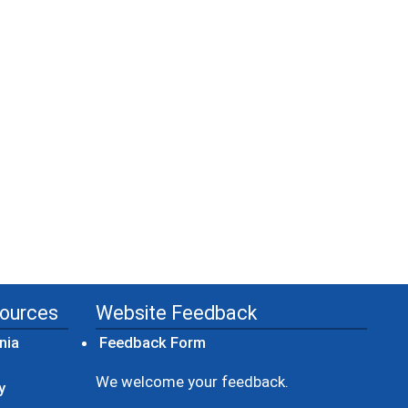
sources
Website Feedback
(opens in a new window)
nia
Feedback Form
ow)
We welcome your feedback.
y