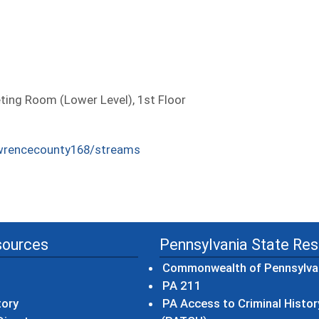
ng Room (Lower Level), 1st Floor
wrencecounty168/streams
sources
Pennsylvania State Re
Commonwealth of Pennsylva
(opens in a new wind
PA 211
tory
PA Access to Criminal Histor