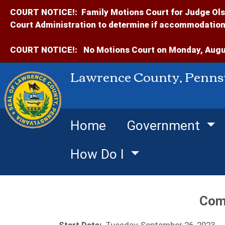
COURT NOTICE!:
Family Motions Court for Judge Ols
Court Administration to determine if accommodations
COURT NOTICE!:
No Motions Court on Monday, Augus
Lawrence County, Penns
Home
Government
How Do I
Com