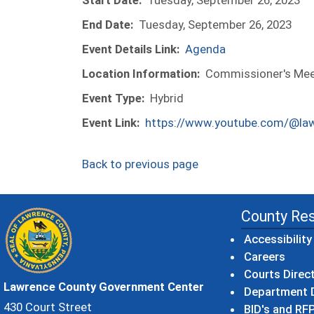
Start Date:
Tuesday, September 26, 2023
End Date:
Tuesday, September 26, 2023
Event Details Link:
Agenda
Location Information:
Commissioner's Meet
Event Type:
Hybrid
Event Link:
https://www.youtube.com/@la
Back to previous page
County Re
Accessibility
Careers
Courts Direc
Lawrence County Government Center
Department D
430 Court Street
BID's and RFP