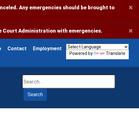
×
anceled. Any emergencies should be brought to
×
 Court Administration with emergencies.
e
Contact
Employment
Powered by
Translate
Search
Search