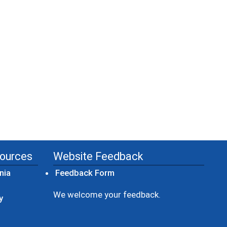
sources
Website Feedback
(opens in a new window)
nia
Feedback Form
ow)
We welcome your feedback.
y
dow)
ew window)