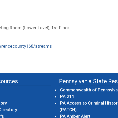
ing Room (Lower Level), 1st Floor
wrencecounty168/streams
sources
Pennsylvania State Re
Commonwealth of Pennsylva
(opens in a new wind
PA 211
tory
PA Access to Criminal Histor
(opens in a new win
irectory
(PATCH)
(opens in a n
's
PA Amber Alert