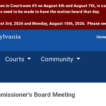
on in Courtroom #3 on August 4th and August 7th, is c
 need to be made to have the motion heard that day.
t 3rd, 2026 and Monday, August 10th, 2026. Please see
ylvania
Hom
Courts
Community
missioner's Board Meeting