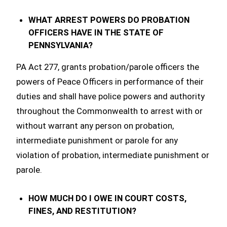
WHAT ARREST POWERS DO PROBATION
OFFICERS HAVE IN THE STATE OF
PENNSYLVANIA?
PA Act 277, grants probation/parole officers the
powers of Peace Officers in performance of their
duties and shall have police powers and authority
throughout the Commonwealth to arrest with or
without warrant any person on probation,
intermediate punishment or parole for any
violation of probation, intermediate punishment or
parole.
HOW MUCH DO I OWE IN COURT COSTS,
FINES, AND RESTITUTION?