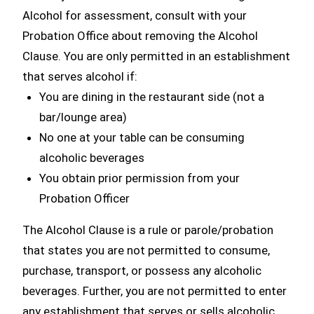
Alcohol for assessment, consult with your
Probation Office about removing the Alcohol
Clause. You are only permitted in an establishment
that serves alcohol if:
You are dining in the restaurant side (not a
bar/lounge area)
No one at your table can be consuming
alcoholic beverages
You obtain prior permission from your
Probation Officer
The Alcohol Clause is a rule or parole/probation
that states you are not permitted to consume,
purchase, transport, or possess any alcoholic
beverages. Further, you are not permitted to enter
any establishment that serves or sells alcoholic