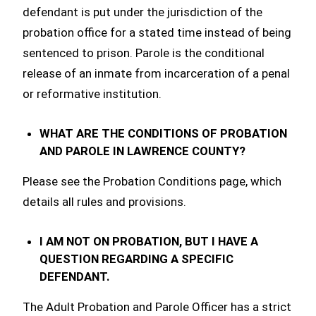
defendant is put under the jurisdiction of the
probation office for a stated time instead of being
sentenced to prison. Parole is the conditional
release of an inmate from incarceration of a penal
or reformative institution.
WHAT ARE THE CONDITIONS OF PROBATION
AND PAROLE IN LAWRENCE COUNTY?
Please see the Probation Conditions page, which
details all rules and provisions.
I AM NOT ON PROBATION, BUT I HAVE A
QUESTION REGARDING A SPECIFIC
DEFENDANT.
The Adult Probation and Parole Officer has a strict