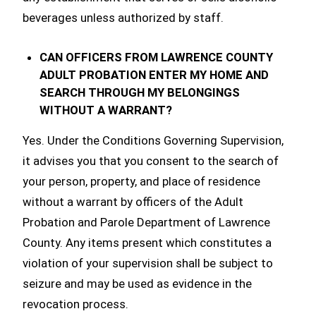
beverages unless authorized by staff.
CAN OFFICERS FROM LAWRENCE COUNTY
ADULT PROBATION ENTER MY HOME AND
SEARCH THROUGH MY BELONGINGS
WITHOUT A WARRANT?
Yes. Under the Conditions Governing Supervision,
it advises you that you consent to the search of
your person, property, and place of residence
without a warrant by officers of the Adult
Probation and Parole Department of Lawrence
County. Any items present which constitutes a
violation of your supervision shall be subject to
seizure and may be used as evidence in the
revocation process.