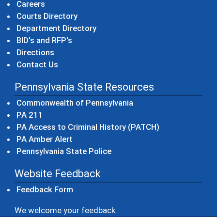
Careers
Courts Directory
Department Directory
BID's and RFP's
Directions
Contact Us
Pennsylvania State Resources
(opens in a new windo
Commonwealth of Pennsylvania
(opens in a new window)
PA 211
(opens in a new
PA Access to Criminal History (PATCH)
(opens in a new window)
PA Amber Alert
(opens in a new window)
Pennsylvania State Police
Website Feedback
Feedback Form
We welcome your feedback.