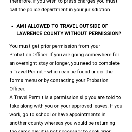
therefore, if you wish to press charges you must
call the police department in your jurisdiction.
AM I ALLOWED TO TRAVEL OUTSIDE OF
LAWRENCE COUNTY WITHOUT PERMISSION?
You must get prior permission from your
Probation Officer. If you are going somewhere for
an overnight stay or longer, you need to complete
a Travel Permit - which can be found under the
forms menu or by contacting your Probation
Officer.
A Travel Permit is a permission slip you are told to
take along with you on your approved leaves. If you
work, go to school or have appointments in
another county whereas you would be returning
the same day it is not necessary to seek prior