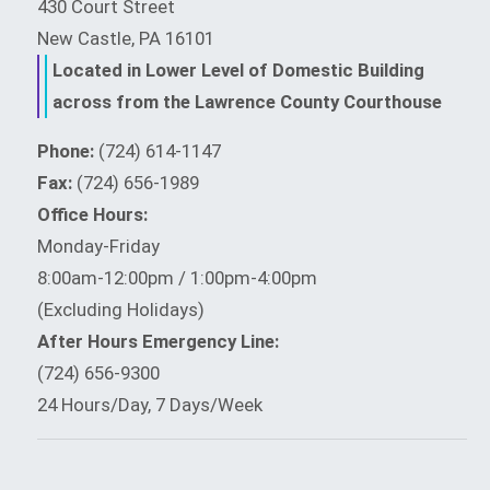
430 Court Street
New Castle, PA 16101
Located in Lower Level of Domestic Building
across from the Lawrence County Courthouse
Phone:
(724) 614-1147
Fax:
(724) 656-1989
Office Hours:
Monday-Friday
8:00am-12:00pm / 1:00pm-4:00pm
(Excluding Holidays)
After Hours Emergency Line:
(724) 656-9300
24 Hours/Day, 7 Days/Week