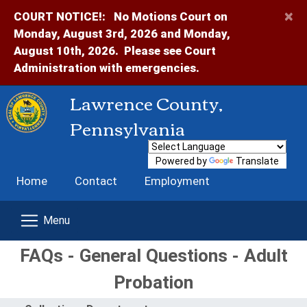
×
COURT NOTICE!:
No Motions Court on
Monday, August 3rd, 2026 and Monday,
August 10th, 2026. Please see Court
Administration with emergencies.
Lawrence County,
Pennsylvania
Powered by
Translate
Home
Contact
Employment
FAQs - General Questions - Adult
Probation
Menu