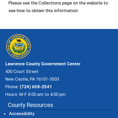
Please see the Collections page on the website to
see how to obtain this information.
Lawrence County Government Center
430 Court Street
New Castle, PA 16101-3503
Phone:
(724) 658-2541
Hours: M-F 8:00 am to 4:00 pm
County Resources
Accessibility