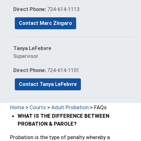
Direct Phone:
724-614-1113
Contact Marc Zingaro
Tanya LeFebvre
Supervisor
Direct Phone:
724-614-1101
Contact Tanya LeFebvre
Home
>
Courts
>
Adult Probation
> FAQs
WHAT IS THE DIFFERENCE BETWEEN
PROBATION & PAROLE?
Probation is the type of penalty whereby a