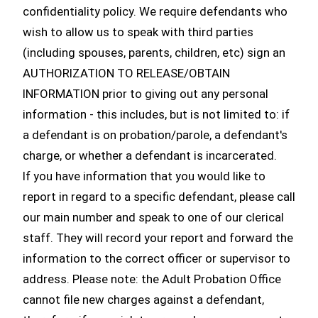
confidentiality policy. We require defendants who
wish to allow us to speak with third parties
(including spouses, parents, children, etc) sign an
AUTHORIZATION TO RELEASE/OBTAIN
INFORMATION prior to giving out any personal
information - this includes, but is not limited to: if
a defendant is on probation/parole, a defendant's
charge, or whether a defendant is incarcerated.
If you have information that you would like to
report in regard to a specific defendant, please call
our main number and speak to one of our clerical
staff. They will record your report and forward the
information to the correct officer or supervisor to
address. Please note: the Adult Probation Office
cannot file new charges against a defendant,