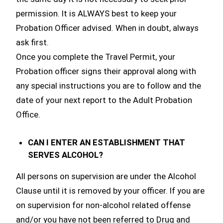
permission. It is ALWAYS best to keep your
Probation Officer advised. When in doubt, always
ask first.
Once you complete the Travel Permit, your
Probation officer signs their approval along with
any special instructions you are to follow and the
date of your next report to the Adult Probation
Office.
CAN I ENTER AN ESTABLISHMENT THAT
SERVES ALCOHOL?
All persons on supervision are under the Alcohol
Clause until it is removed by your officer. If you are
on supervision for non-alcohol related offense
and/or you have not been referred to Drug and