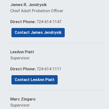
James R. Jendrysik
Chief Adult Probation Officer
Direct Phone:
724-614-1147
Contact James Jendrysik
LeeAnn Piatt
Supervisor
Direct Phone:
724-614-1111
Contact LeeAnn Piatt
Marc Zingaro
Supervisor