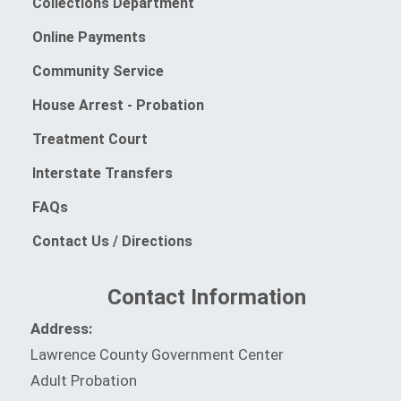
Collections Department
Online Payments
(opens in a new window)
Community Service
(opens in a new window)
House Arrest - Probation
Treatment Court
Interstate Transfers
FAQs
Contact Us / Directions
Contact Information
Address:
Lawrence County Government Center
Adult Probation