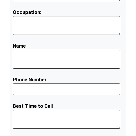
Occupation:
Name
Phone Number
Best Time to Call