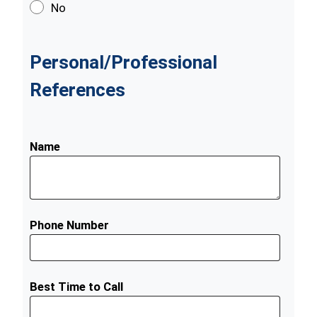
No
Personal/Professional
References
Name
Phone Number
Best Time to Call