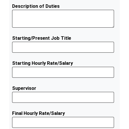
Description of Duties
Starting/Present Job Title
Starting Hourly Rate/Salary
Supervisor
Final Hourly Rate/Salary