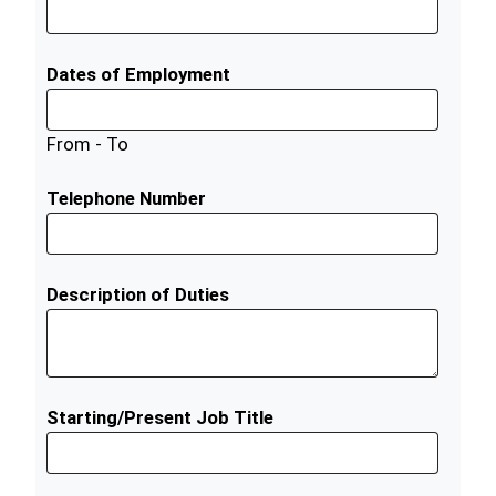
Dates of Employment
From - To
Telephone Number
Description of Duties
Starting/Present Job Title