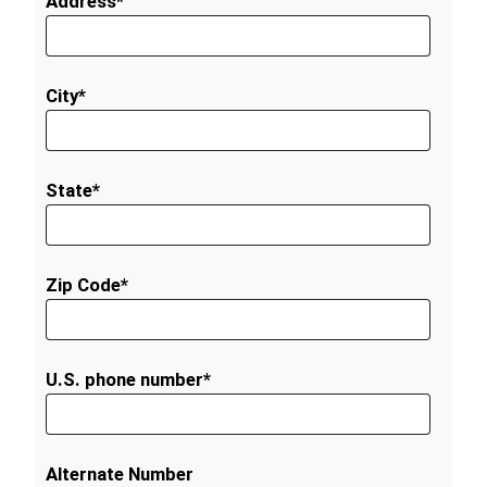
Address*
City*
State*
Zip Code*
U.S. phone number*
Alternate Number