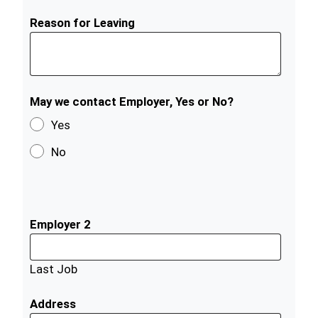
Reason for Leaving
May we contact Employer, Yes or No?
Yes
No
Employer 2
Last Job
Address