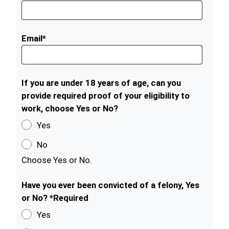
Email*
If you are under 18 years of age, can you
provide required proof of your eligibility to
work, choose Yes or No?
Yes
No
Choose Yes or No.
Have you ever been convicted of a felony, Yes
or No? *Required
Yes