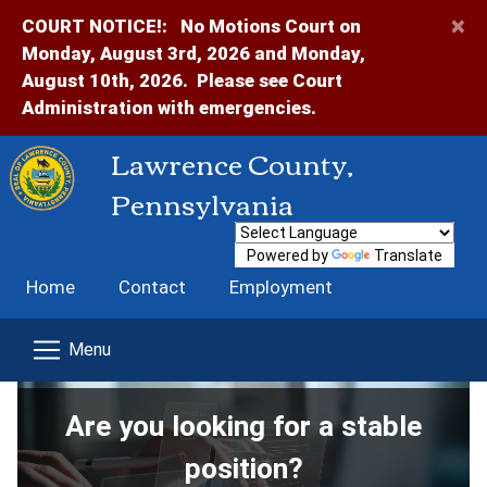
×
COURT NOTICE!:
No Motions Court on
Monday, August 3rd, 2026 and Monday,
August 10th, 2026. Please see Court
Administration with emergencies.
Lawrence County,
Pennsylvania
Powered by
Translate
Home
Contact
Employment
Are you looking for a stable
position?