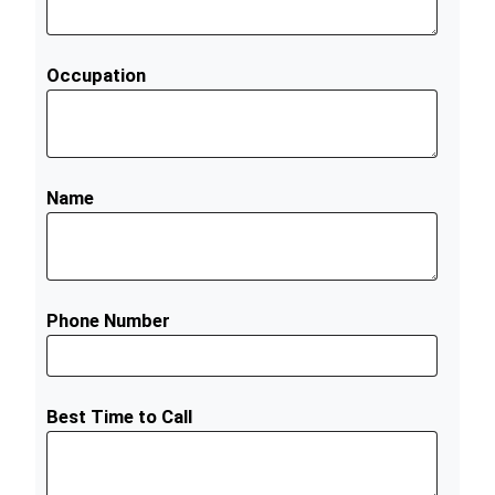
Occupation
Name
Phone Number
Best Time to Call