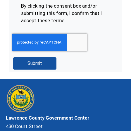
By clicking the consent box and/or
submitting this form, I confirm that I
accept these terms.
Lawrence County Government Center
430 Court Street