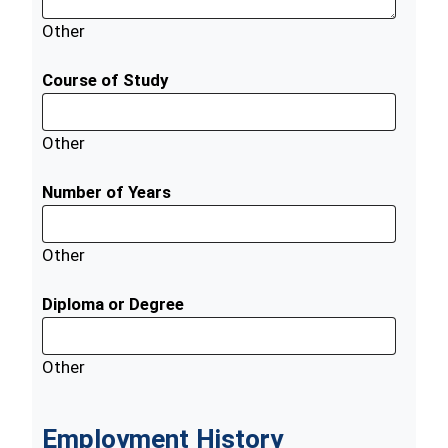
Other
Course of Study
Other
Number of Years
Other
Diploma or Degree
Other
Employment History