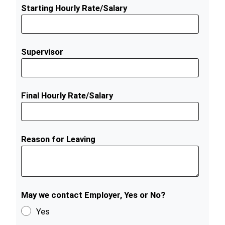
Starting Hourly Rate/Salary
Supervisor
Final Hourly Rate/Salary
Reason for Leaving
May we contact Employer, Yes or No?
Yes