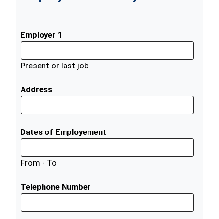
Employer 1
Present or last job
Address
Dates of Employement
From - To
Telephone Number