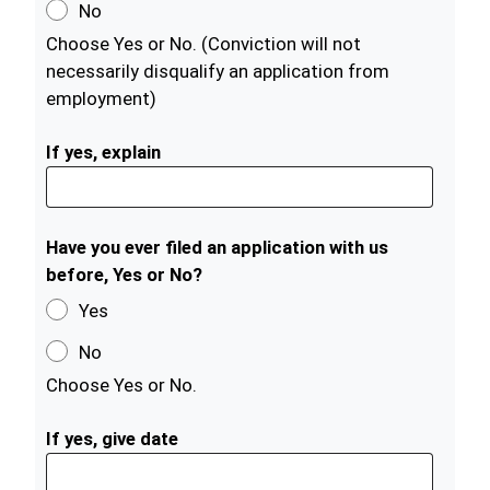
No
Choose Yes or No. (Conviction will not
necessarily disqualify an application from
employment)
If yes, explain
Have you ever filed an application with us
before, Yes or No?
Yes
No
Choose Yes or No.
If yes, give date