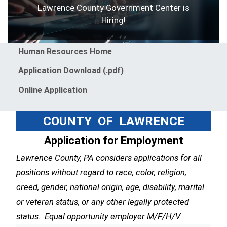
Lawrence County Government Center is
Hiring!
Menu
Human Resources Home
Application Download (.pdf)
Online Application
COUNTY OF LAWRENCE
Application for Employment
Lawrence County, PA considers applications for all
positions without regard to race, color, religion,
creed, gender, national origin, age, disability, marital
or veteran status, or any other legally protected
status. Equal opportunity employer M/F/H/V.