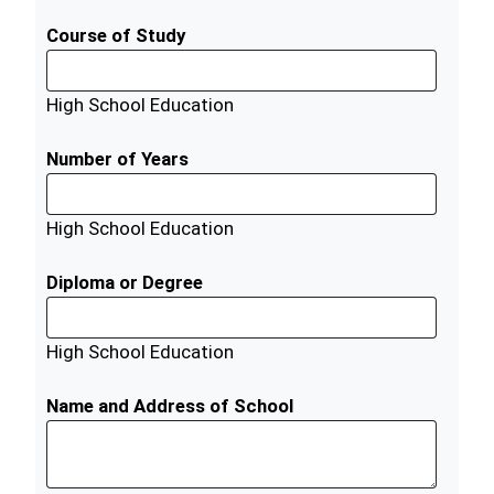
Course of Study
High School Education
Number of Years
High School Education
Diploma or Degree
High School Education
Name and Address of School