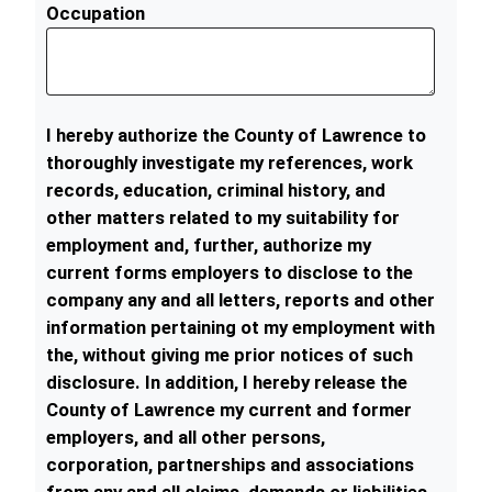
Occupation
I hereby authorize the County of Lawrence to
thoroughly investigate my references, work
records, education, criminal history, and
other matters related to my suitability for
employment and, further, authorize my
current forms employers to disclose to the
company any and all letters, reports and other
information pertaining ot my employment with
the, without giving me prior notices of such
disclosure. In addition, I hereby release the
County of Lawrence my current and former
employers, and all other persons,
corporation, partnerships and associations