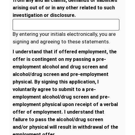
from any and all claims, demands or liabilities
arising out of or in any other related to such
investigation or disclosure.
By entering your initials electronically, you are
signing and agreeing to these statements.
I understand that if offered employment, the
offer is contingent on my passing a pre-
employment alcohol and drug screen and
alcohol/drug screen and pre-employment
physical. By signing this application, I
voluntarily agree to submit to a pre-
employment alcohol/drug screen and pre-
employment physical upon receipt of a verbal
offer of employment. I understand that
failure to pass the alcohol/drug screen
and/or physical will result in withdrawal of the
employment offer.