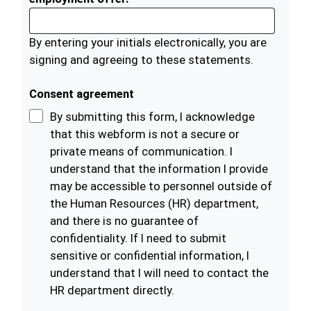
By entering your initials electronically, you are
signing and agreeing to these statements.
Consent agreement
By submitting this form, I acknowledge
that this webform is not a secure or
private means of communication. I
understand that the information I provide
may be accessible to personnel outside of
the Human Resources (HR) department,
and there is no guarantee of
confidentiality. If I need to submit
sensitive or confidential information, I
understand that I will need to contact the
HR department directly.