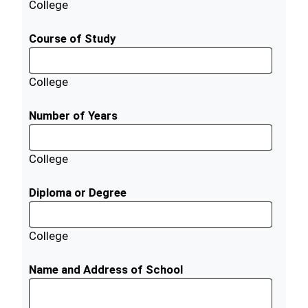
College
Course of Study
College
Number of Years
College
Diploma or Degree
College
Name and Address of School