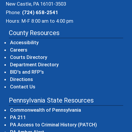
New Castle, PA 16101-3503
Phone:
(724) 658-2541
Hours: M-F 8:00 am to 4:00 pm
County Resources
Accessibility
Careers
Courts Directory
Department Directory
BID's and RFP's
Directions
Contact Us
Pennsylvania State Resources
(opens in a new windo
Commonwealth of Pennsylvania
(opens in a new window)
PA 211
(opens in a new
PA Access to Criminal History (PATCH)
(opens in a new window)