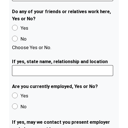
Do any of your friends or relatives work here,
Yes or No?
Yes
No
Choose Yes or No.
If yes, state name, relationship and location
Are you currently employed, Yes or No?
Yes
No
If yes, may we contact you present employer