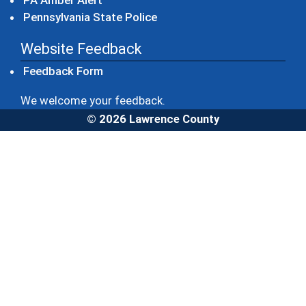
PA Amber Alert
(opens in a new window)
Pennsylvania State Police
Website Feedback
Feedback Form
We welcome your feedback.
© 2026 Lawrence County