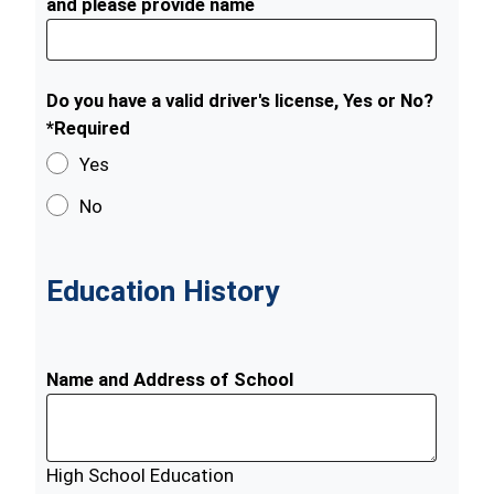
and please provide name
Do you have a valid driver's license, Yes or No?
*Required
Yes
No
Education History
Name and Address of School
High School Education