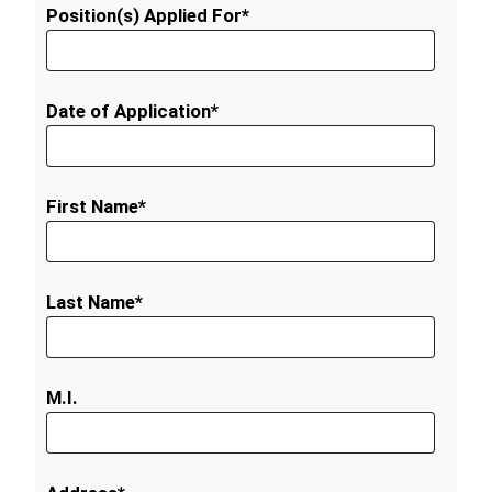
Position(s) Applied For*
Date of Application*
First Name*
Last Name*
M.I.