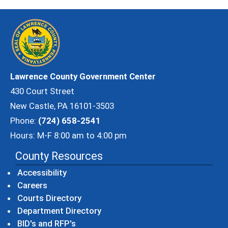
Lawrence County Government Center
430 Court Street
New Castle, PA 16101-3503
Phone:
(724) 658-2541
Hours: M-F 8:00 am to 4:00 pm
County Resources
Accessibility
Careers
Courts Directory
Department Directory
BID's and RFP's