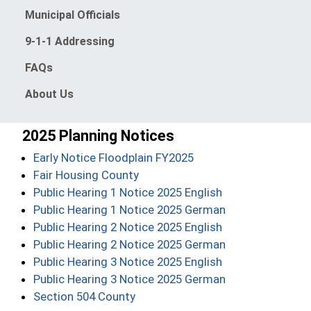
Municipal Officials
9-1-1 Addressing
FAQs
About Us
2025 Planning Notices
(opens in a new windo
Early Notice Floodplain FY2025
(opens in a new window)
Fair Housing County
(opens in a new
Public Hearing 1 Notice 2025 English
(opens in a new
Public Hearing 1 Notice 2025 German
(opens in a new
Public Hearing 2 Notice 2025 English
(opens in a new
Public Hearing 2 Notice 2025 German
(opens in a new
Public Hearing 3 Notice 2025 English
(opens in a new
Public Hearing 3 Notice 2025 German
(opens in a new window)
Section 504 County