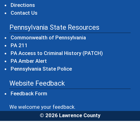
Directions
Contact Us
Pennsylvania State Resources
(opens in a new windo
Commonwealth of Pennsylvania
(opens in a new window)
PA 211
(opens in a new
PA Access to Criminal History (PATCH)
(opens in a new window)
PA Amber Alert
(opens in a new window)
Pennsylvania State Police
Website Feedback
Feedback Form
We welcome your feedback.
© 2026 Lawrence County