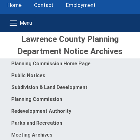
Home
Contact
Employment
Lawrence County Planning
Department Notice Archives
Menu
Planning Commission Home Page
Public Notices
Subdivision & Land Development
Planning Commission
Redevelopment Authority
Parks and Recreation
Meeting Archives