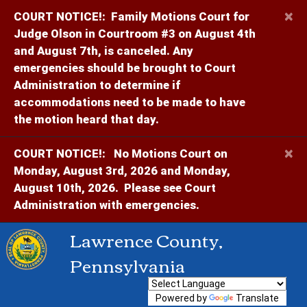
×
COURT NOTICE!:
Family Motions Court for
Judge Olson in Courtroom #3 on August 4th
and August 7th, is canceled. Any
emergencies should be brought to Court
Administration to determine if
accommodations need to be made to have
the motion heard that day.
×
COURT NOTICE!:
No Motions Court on
Monday, August 3rd, 2026 and Monday,
August 10th, 2026. Please see Court
Administration with emergencies.
Lawrence County,
Pennsylvania
Powered by
Translate